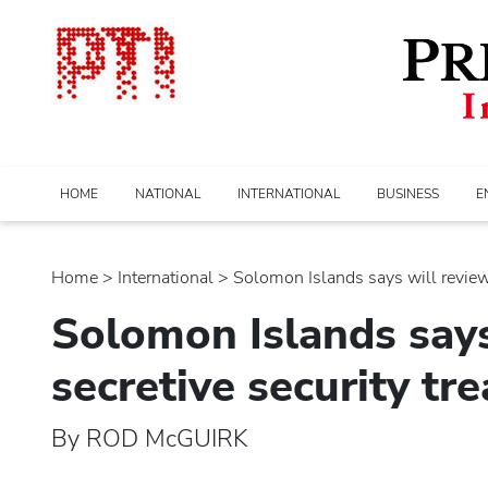
HOME
NATIONAL
INTERNATIONAL
BUSINESS
E
Home
>
international
> Solomon Islands says will review i
Solomon Islands says
secretive security tr
By ROD McGUIRK