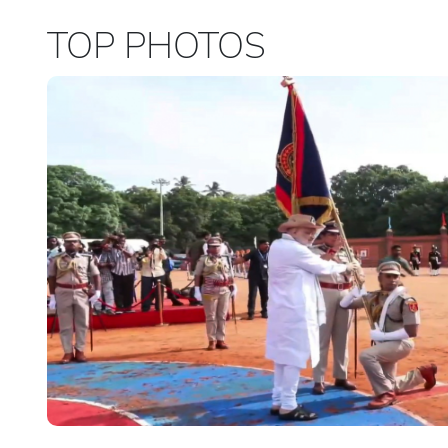
TOP PHOTOS