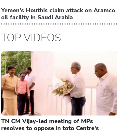
Yemen's Houthis claim attack on Aramco
oil facility in Saudi Arabia
TOP VIDEOS
TN CM Vijay-led meeting of MPs
resolves to oppose in toto Centre's