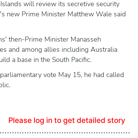
ands will review its secretive security
ion's new Prime Minister Matthew Wale said
ns' then-Prime Minister Manasseh
es and among allies including Australia
ild a base in the South Pacific.
parliamentary vote May 15, he had called
lic.
Please log in to get detailed story