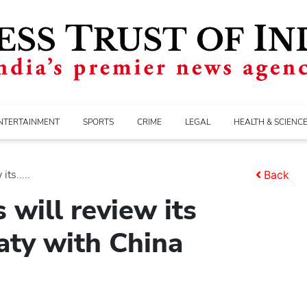
NTERTAINMENT
SPORTS
CRIME
LEGAL
HEALTH & SCIENC
ts.....
Back
 will review its
eaty with China