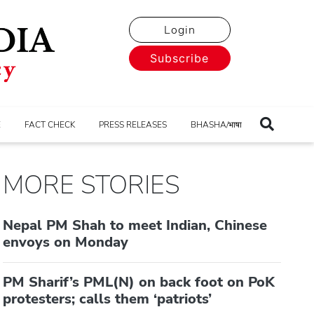
Login
Subscribe
E
FACT CHECK
PRESS RELEASES
BHASHA/भाषा
MORE STORIES
Nepal PM Shah to meet Indian, Chinese
envoys on Monday
PM Sharif’s PML(N) on back foot on PoK
protesters; calls them ‘patriots’