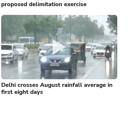
proposed delimitation exercise
Delhi crosses August rainfall average in
first eight days