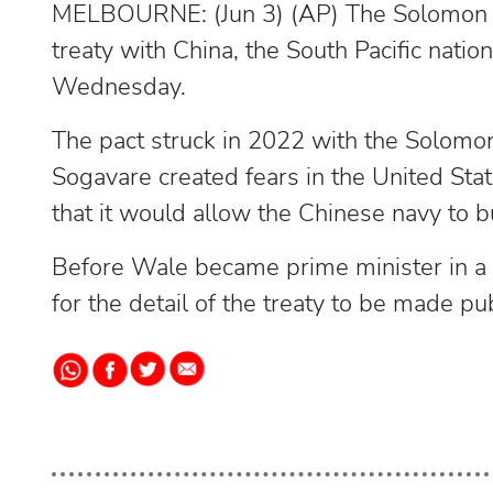
MELBOURNE: (Jun 3) (AP) The Solomon Isl
treaty with China, the South Pacific nat
Wednesday.
The pact struck in 2022 with the Solomo
Sogavare created fears in the United Stat
that it would allow the Chinese navy to bu
Before Wale became prime minister in a 
for the detail of the treaty to be made pub