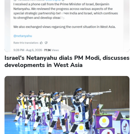
Israel's Netanyahu dials PM Modi, discusses
developments in West Asia