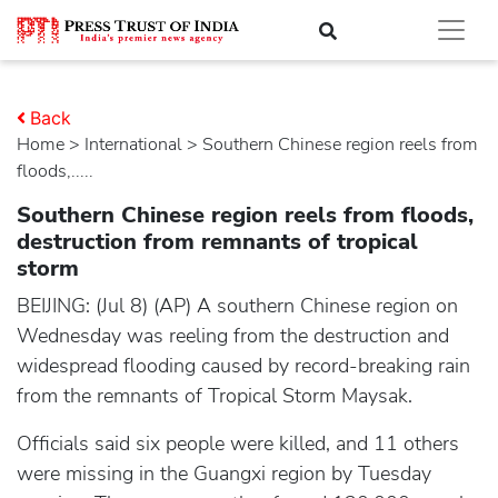
Back
Home
>
international
> Southern Chinese region reels from
floods,.....
Southern Chinese region reels from floods,
destruction from remnants of tropical
storm
BEIJING: (Jul 8) (AP) A southern Chinese region on
Wednesday was reeling from the destruction and
widespread flooding caused by record-breaking rain
from the remnants of Tropical Storm Maysak.
Officials said six people were killed, and 11 others
were missing in the Guangxi region by Tuesday