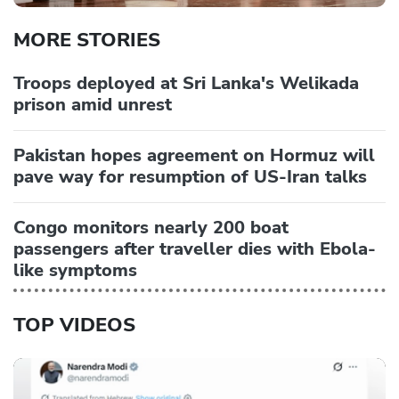
MORE STORIES
Troops deployed at Sri Lanka's Welikada
prison amid unrest
Pakistan hopes agreement on Hormuz will
pave way for resumption of US-Iran talks
Congo monitors nearly 200 boat
passengers after traveller dies with Ebola-
like symptoms
TOP VIDEOS