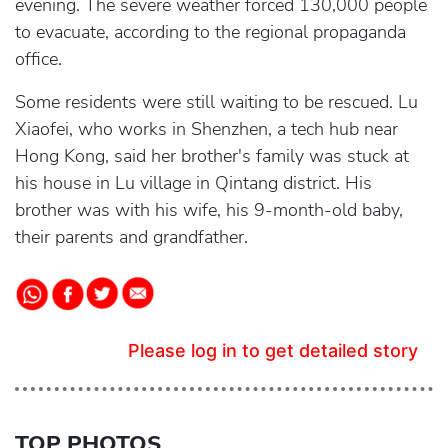
evening. The severe weather forced 130,000 people
to evacuate, according to the regional propaganda
office.
Some residents were still waiting to be rescued. Lu
Xiaofei, who works in Shenzhen, a tech hub near
Hong Kong, said her brother's family was stuck at
his house in Lu village in Qintang district. His
brother was with his wife, his 9-month-old baby,
their parents and grandfather.
Please log in to get detailed story
TOP PHOTOS