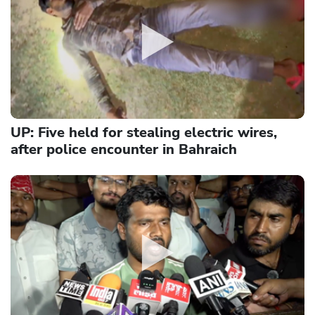
UP: Five held for stealing electric wires,
after police encounter in Bahraich