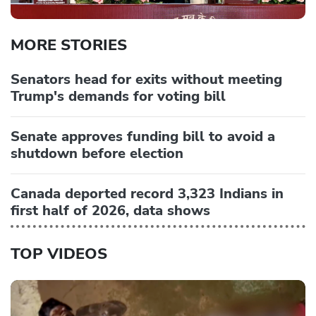
MORE STORIES
Senators head for exits without meeting
Trump's demands for voting bill
Senate approves funding bill to avoid a
shutdown before election
Canada deported record 3,323 Indians in
first half of 2026, data shows
TOP VIDEOS