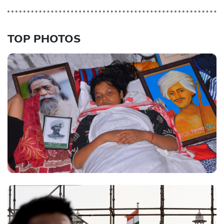
TOP PHOTOS