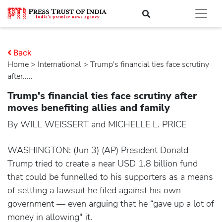
Back
Home
>
international
> Trump's financial ties face scrutiny
after.....
Trump's financial ties face scrutiny after
moves benefiting allies and family
By WILL WEISSERT and MICHELLE L. PRICE
WASHINGTON: (Jun 3) (AP) President Donald
Trump tried to create a near USD 1.8 billion fund
that could be funnelled to his supporters as a means
of settling a lawsuit he filed against his own
government — even arguing that he “gave up a lot of
money in allowing" it.