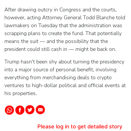
After drawing outcry in Congress and the courts,
however, acting Attorney General Todd Blanche told
lawmakers on Tuesday that the administration was
scrapping plans to create the fund. That potentially
means the suit — and the possibility that the
president could still cash in — might be back on.
Trump hasn't been shy about turning the presidency
into a major source of personal benefit, involving
everything from merchandising deals to crypto
ventures to high-dollar political and official events at
his properties.
Please log in to get detailed story