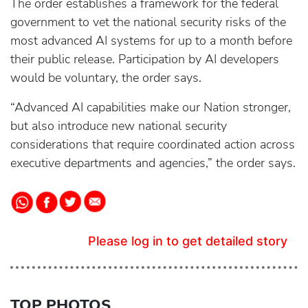
The order establishes a framework for the federal
government to vet the national security risks of the
most advanced AI systems for up to a month before
their public release. Participation by AI developers
would be voluntary, the order says.
“Advanced AI capabilities make our Nation stronger,
but also introduce new national security
considerations that require coordinated action across
executive departments and agencies,” the order says.
Please log in to get detailed story
TOP PHOTOS