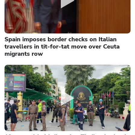
Spain imposes border checks on Italian
travellers in tit-for-tat move over Ceuta
migrants row