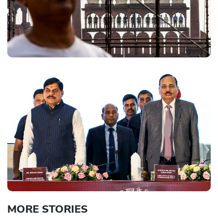
MORE STORIES