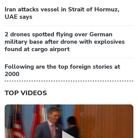
Iran attacks vessel in Strait of Hormuz,
UAE says
2 drones spotted flying over German
military base after drone with explosives
found at cargo airport
Following are the top foreign stories at
2000
TOP VIDEOS