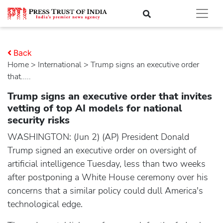
Back
Home
>
international
> Trump signs an executive order
that.....
Trump signs an executive order that invites
vetting of top AI models for national
security risks
WASHINGTON: (Jun 2) (AP) President Donald
Trump signed an executive order on oversight of
artificial intelligence Tuesday, less than two weeks
after postponing a White House ceremony over his
concerns that a similar policy could dull America's
technological edge.