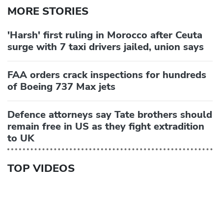
MORE STORIES
'Harsh' first ruling in Morocco after Ceuta
surge with 7 taxi drivers jailed, union says
FAA orders crack inspections for hundreds
of Boeing 737 Max jets
Defence attorneys say Tate brothers should
remain free in US as they fight extradition
to UK
TOP VIDEOS