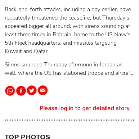
Back-and-forth attacks, including a day earlier, have
repeatedly threatened the ceasefire, but Thursday's
appeared bigger all around, with sirens sounding at
least three times in Bahrain, home to the US Navy's
5th Fleet headquarters, and missiles targeting
Kuwait and Qatar.
Sirens sounded Thursday afternoon in Jordan as
well, where the US has stationed troops and aircraft.
Please log in to get detailed story
TOP PHOTOS