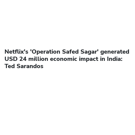
Netflix's 'Operation Safed Sagar' generated
USD 24 million economic impact in India:
Ted Sarandos