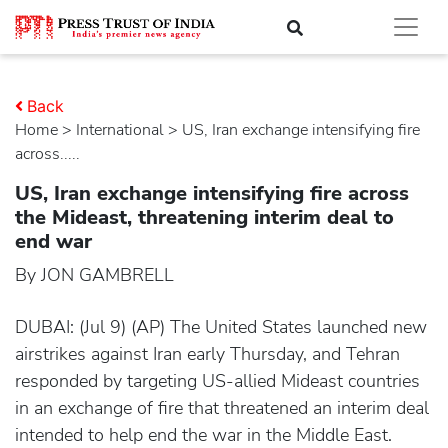
Back
Home
>
international
> US, Iran exchange intensifying fire
across.....
US, Iran exchange intensifying fire across
the Mideast, threatening interim deal to
end war
By JON GAMBRELL
DUBAI: (Jul 9) (AP) The United States launched new
airstrikes against Iran early Thursday, and Tehran
responded by targeting US-allied Mideast countries
in an exchange of fire that threatened an interim deal
intended to help end the war in the Middle East.