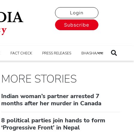
Login
Subscribe
E
FACT CHECK
PRESS RELEASES
BHASHA/भाषा
MORE STORIES
Indian woman’s partner arrested 7
months after her murder in Canada
8 political parties join hands to form
‘Progressive Front’ in Nepal