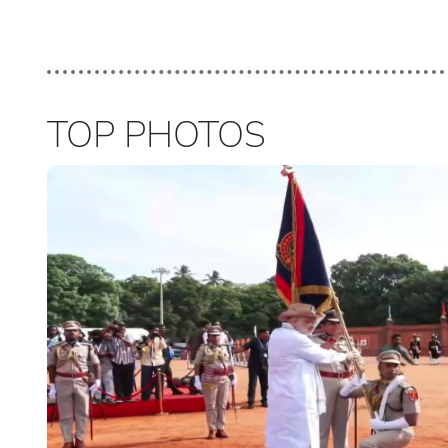
TOP PHOTOS