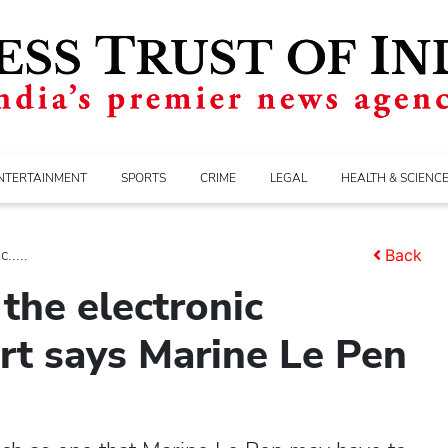
NTERTAINMENT
SPORTS
CRIME
LEGAL
HEALTH & SCIENC
....
Back
the electronic
rt says Marine Le Pen