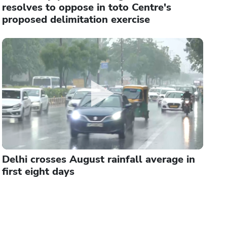
resolves to oppose in toto Centre's
proposed delimitation exercise
Delhi crosses August rainfall average in
first eight days