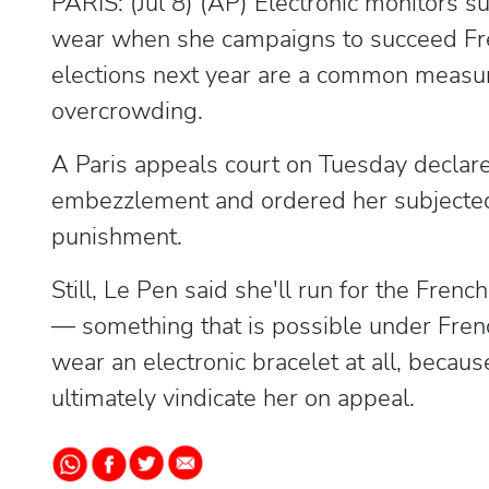
PARIS: (Jul 8) (AP) Electronic monitors 
wear when she campaigns to succeed Fr
elections next year are a common measure
overcrowding.
A Paris appeals court on Tuesday declared
embezzlement and ordered her subjected 
punishment.
Still, Le Pen said she'll run for the Fren
— something that is possible under Frenc
wear an electronic bracelet at all, becaus
ultimately vindicate her on appeal.