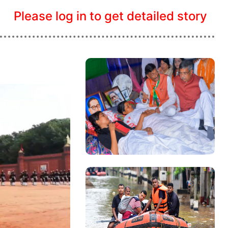
Please log in to get detailed story