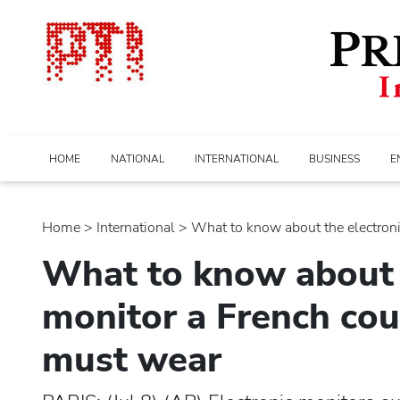
HOME
NATIONAL
INTERNATIONAL
BUSINESS
E
Home
>
international
> What to know about the electronic.
What to know about 
monitor a French cou
must wear