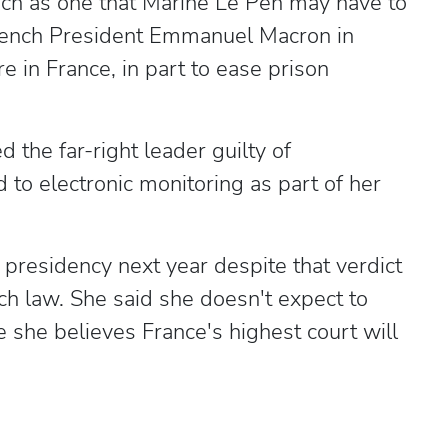
such as one that Marine Le Pen may have to
ench President Emmanuel Macron in
 in France, in part to ease prison
 the far-right leader guilty of
to electronic monitoring as part of her
ch presidency next year despite that verdict
h law. She said she doesn't expect to
e she believes France's highest court will