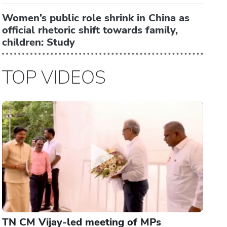
Women’s public role shrink in China as
official rhetoric shift towards family,
children: Study
TOP VIDEOS
TN CM Vijay-led meeting of MPs