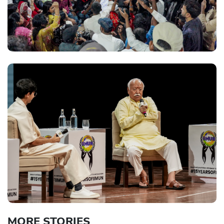
MORE STORIES