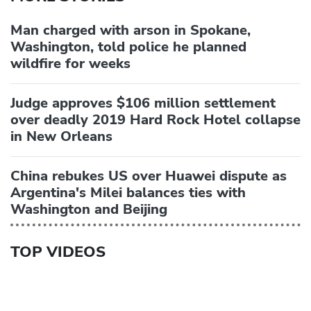
Man charged with arson in Spokane,
Washington, told police he planned
wildfire for weeks
Judge approves $106 million settlement
over deadly 2019 Hard Rock Hotel collapse
in New Orleans
China rebukes US over Huawei dispute as
Argentina's Milei balances ties with
Washington and Beijing
TOP VIDEOS