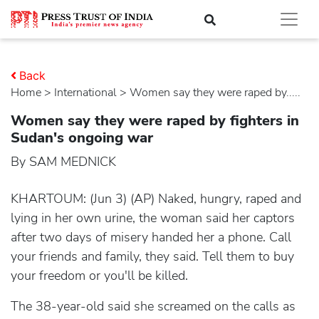
Back
Home
>
international
> Women say they were raped by.....
Women say they were raped by fighters in
Sudan's ongoing war
By SAM MEDNICK
KHARTOUM: (Jun 3) (AP) Naked, hungry, raped and
lying in her own urine, the woman said her captors
after two days of misery handed her a phone. Call
your friends and family, they said. Tell them to buy
your freedom or you'll be killed.
The 38-year-old said she screamed on the calls as