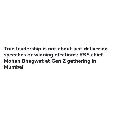
True leadership is not about just delivering
speeches or winning elections: RSS chief
Mohan Bhagwat at Gen Z gathering in
Mumbai