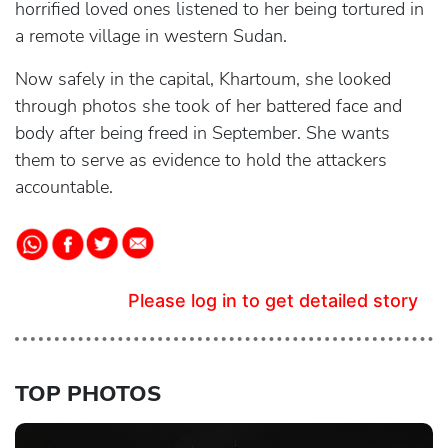
horrified loved ones listened to her being tortured in
a remote village in western Sudan.
Now safely in the capital, Khartoum, she looked
through photos she took of her battered face and
body after being freed in September. She wants
them to serve as evidence to hold the attackers
accountable.
Please log in to get detailed story
TOP PHOTOS