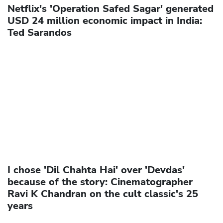
Netflix's 'Operation Safed Sagar' generated
USD 24 million economic impact in India:
Ted Sarandos
I chose 'Dil Chahta Hai' over 'Devdas'
because of the story: Cinematographer
Ravi K Chandran on the cult classic's 25
years