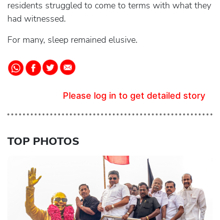
residents struggled to come to terms with what they
had witnessed.
For many, sleep remained elusive.
Please log in to get detailed story
TOP PHOTOS