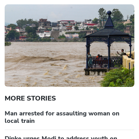
MORE STORIES
Man arrested for assaulting woman on
local train
Dipke urges Modi to address youth on