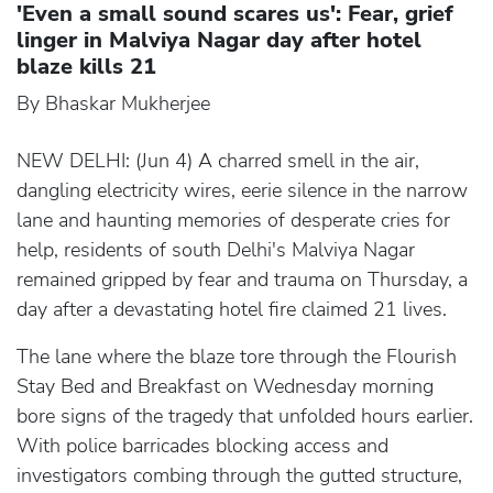
'Even a small sound scares us': Fear, grief
linger in Malviya Nagar day after hotel
blaze kills 21
By Bhaskar Mukherjee
NEW DELHI: (Jun 4) A charred smell in the air,
dangling electricity wires, eerie silence in the narrow
lane and haunting memories of desperate cries for
help, residents of south Delhi's Malviya Nagar
remained gripped by fear and trauma on Thursday, a
day after a devastating hotel fire claimed 21 lives.
The lane where the blaze tore through the Flourish
Stay Bed and Breakfast on Wednesday morning
bore signs of the tragedy that unfolded hours earlier.
With police barricades blocking access and
investigators combing through the gutted structure,