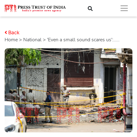
Back
Home
>
national
> 'Even a small sound scares us':.....