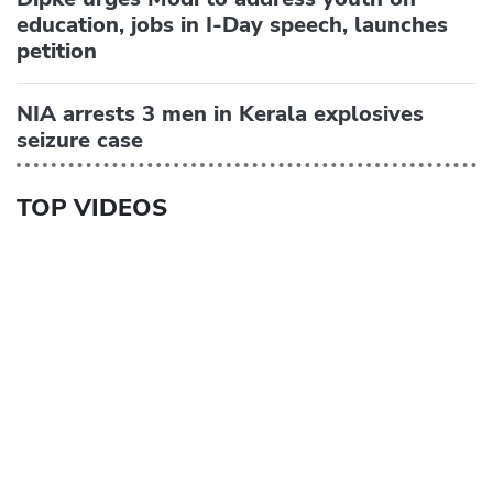
education, jobs in I-Day speech, launches
petition
NIA arrests 3 men in Kerala explosives
seizure case
TOP VIDEOS