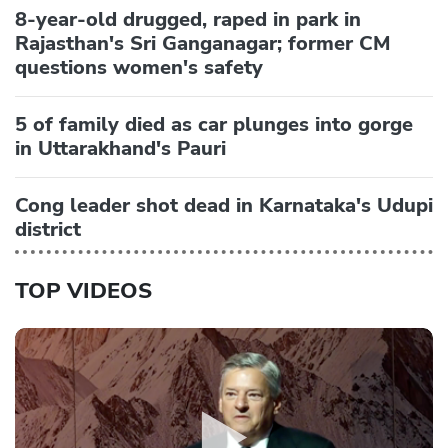
8-year-old drugged, raped in park in
Rajasthan's Sri Ganganagar; former CM
questions women's safety
5 of family died as car plunges into gorge
in Uttarakhand's Pauri
Cong leader shot dead in Karnataka's Udupi
district
TOP VIDEOS