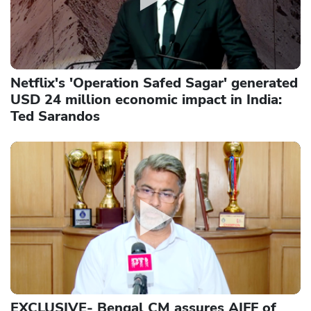
Netflix's 'Operation Safed Sagar' generated
USD 24 million economic impact in India:
Ted Sarandos
EXCLUSIVE- Bengal CM assures AIFF of