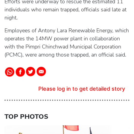
Efforts were underway to rescue the estimated 11
individuals who remain trapped, officials said late at
night.
Employees of Antony Lara Renewable Energy, which
operates the 14MW power plant in collaboration
with the Pimpri Chinchwad Municipal Corporation
(PCMC), were among those trapped, an official said.
Please log in to get detailed story
TOP PHOTOS