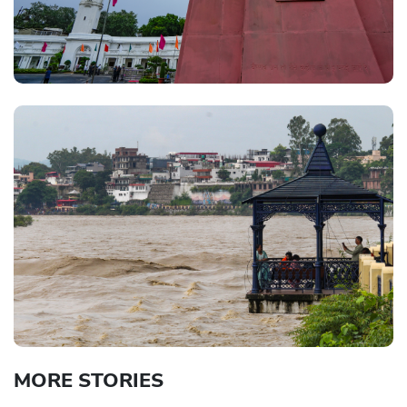
MORE STORIES