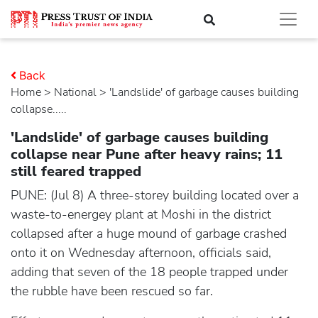
Back
Home
>
national
> 'Landslide' of garbage causes building
collapse.....
'Landslide' of garbage causes building
collapse near Pune after heavy rains; 11
still feared trapped
PUNE: (Jul 8) A three-storey building located over a
waste-to-energey plant at Moshi in the district
collapsed after a huge mound of garbage crashed
onto it on Wednesday afternoon, officials said,
adding that seven of the 18 people trapped under
the rubble have been rescued so far.