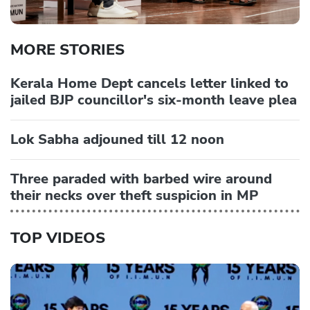
MORE STORIES
Kerala Home Dept cancels letter linked to
jailed BJP councillor's six-month leave plea
Lok Sabha adjouned till 12 noon
Three paraded with barbed wire around
their necks over theft suspicion in MP
TOP VIDEOS