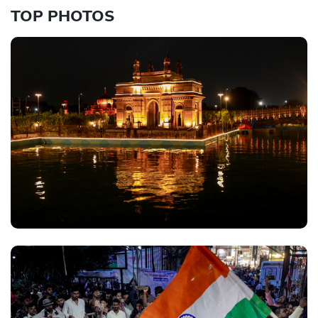
TOP PHOTOS