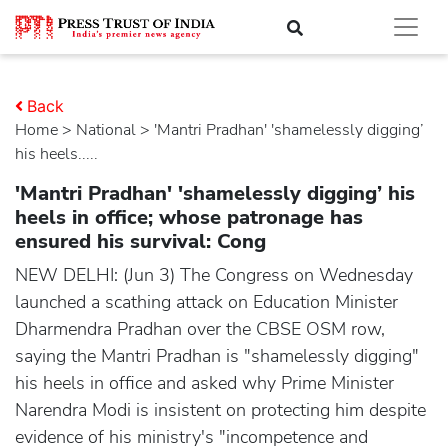
Back
Home
>
national
> 'Mantri Pradhan' 'shamelessly digging’
his heels.....
'Mantri Pradhan' 'shamelessly digging’ his
heels in office; whose patronage has
ensured his survival: Cong
NEW DELHI: (Jun 3) The Congress on Wednesday
launched a scathing attack on Education Minister
Dharmendra Pradhan over the CBSE OSM row,
saying the Mantri Pradhan is "shamelessly digging"
his heels in office and asked why Prime Minister
Narendra Modi is insistent on protecting him despite
evidence of his ministry's "incompetence and