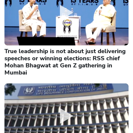
True leadership is not about just delivering
speeches or winning elections: RSS chief
Mohan Bhagwat at Gen Z gathering in
Mumbai