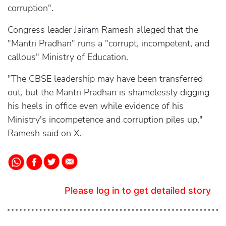
corruption".
Congress leader Jairam Ramesh alleged that the
"Mantri Pradhan" runs a "corrupt, incompetent, and
callous" Ministry of Education.
"The CBSE leadership may have been transferred
out, but the Mantri Pradhan is shamelessly digging
his heels in office even while evidence of his
Ministry's incompetence and corruption piles up,"
Ramesh said on X.
Please log in to get detailed story