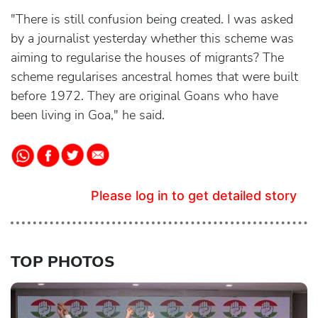
"There is still confusion being created. I was asked
by a journalist yesterday whether this scheme was
aiming to regularise the houses of migrants? The
scheme regularises ancestral homes that were built
before 1972. They are original Goans who have
been living in Goa," he said.
Please log in to get detailed story
TOP PHOTOS