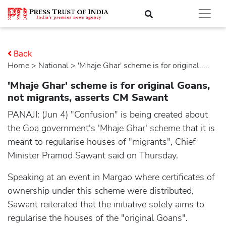
Back
Home
>
national
> 'Mhaje Ghar' scheme is for original.....
'Mhaje Ghar' scheme is for original Goans,
not migrants, asserts CM Sawant
PANAJI: (Jun 4) "Confusion" is being created about
the Goa government's 'Mhaje Ghar' scheme that it is
meant to regularise houses of "migrants", Chief
Minister Pramod Sawant said on Thursday.
Speaking at an event in Margao where certificates of
ownership under this scheme were distributed,
Sawant reiterated that the initiative solely aims to
regularise the houses of the "original Goans".