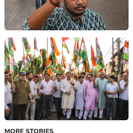
MORE STORIES