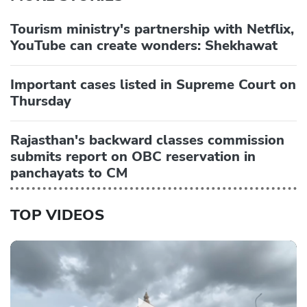
Tourism ministry's partnership with Netflix,
YouTube can create wonders: Shekhawat
Important cases listed in Supreme Court on
Thursday
Rajasthan's backward classes commission
submits report on OBC reservation in
panchayats to CM
TOP VIDEOS