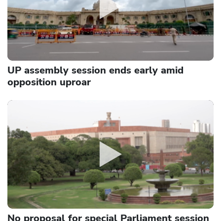
UP assembly session ends early amid
opposition uproar
No proposal for special Parliament session