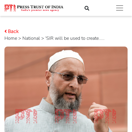
Back
Home
>
national
> 'SIR will be used to create.....