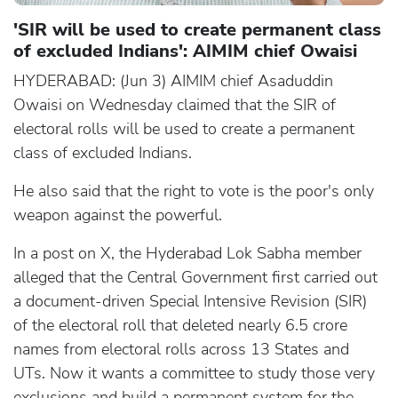
'SIR will be used to create permanent class
of excluded Indians': AIMIM chief Owaisi
HYDERABAD: (Jun 3) AIMIM chief Asaduddin
Owaisi on Wednesday claimed that the SIR of
electoral rolls will be used to create a permanent
class of excluded Indians.
He also said that the right to vote is the poor's only
weapon against the powerful.
In a post on X, the Hyderabad Lok Sabha member
alleged that the Central Government first carried out
a document-driven Special Intensive Revision (SIR)
of the electoral roll that deleted nearly 6.5 crore
names from electoral rolls across 13 States and
UTs. Now it wants a committee to study those very
exclusions and build a permanent system for the