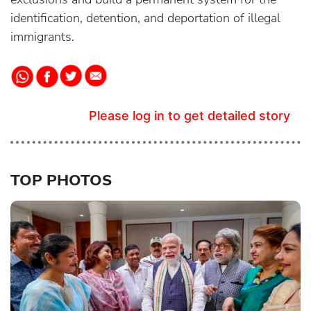
identification, detention, and deportation of illegal
immigrants.
Please log in to get detailed story
TOP PHOTOS