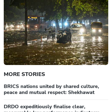
MORE STORIES
BRICS nations united by shared culture,
peace and mutual respect: Shekhawat
DRDO expeditiously finalise clear,