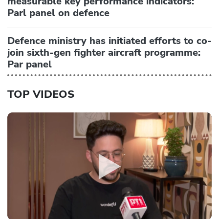
measurable key performance indicators:
Parl panel on defence
Defence ministry has initiated efforts to co-
join sixth-gen fighter aircraft programme:
Par panel
TOP VIDEOS