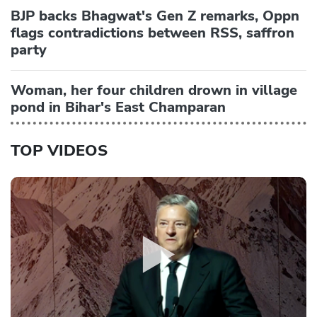
BJP backs Bhagwat's Gen Z remarks, Oppn
flags contradictions between RSS, saffron
party
Woman, her four children drown in village
pond in Bihar's East Champaran
TOP VIDEOS