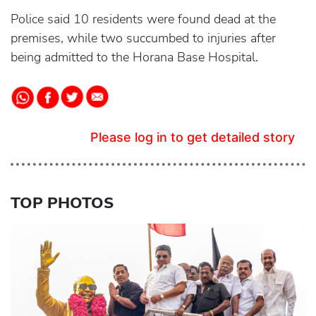
Police said 10 residents were found dead at the
premises, while two succumbed to injuries after
being admitted to the Horana Base Hospital.
Please log in to get detailed story
TOP PHOTOS