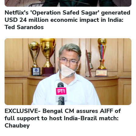
Netflix's 'Operation Safed Sagar' generated
USD 24 million economic impact in India:
Ted Sarandos
EXCLUSIVE- Bengal CM assures AIFF of
full support to host India-Brazil match:
Chaubey