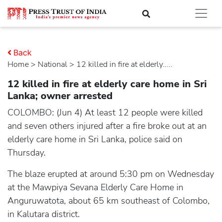
Back
Home
>
national
> 12 killed in fire at elderly.....
12 killed in fire at elderly care home in Sri
Lanka; owner arrested
COLOMBO: (Jun 4) At least 12 people were killed
and seven others injured after a fire broke out at an
elderly care home in Sri Lanka, police said on
Thursday.
The blaze erupted at around 5:30 pm on Wednesday
at the Mawpiya Sevana Elderly Care Home in
Anguruwatota, about 65 km southeast of Colombo,
in Kalutara district.