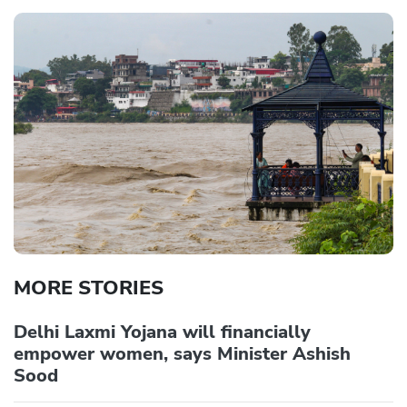
MORE STORIES
Delhi Laxmi Yojana will financially
empower women, says Minister Ashish
Sood