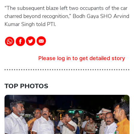
“The subsequent blaze left two occupants of the car
charred beyond recognition,” Bodh Gaya SHO Arvind
Kumar Singh told PTI.
Please log in to get detailed story
TOP PHOTOS