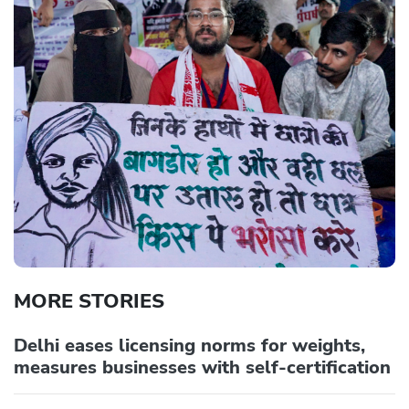
MORE STORIES
Delhi eases licensing norms for weights,
measures businesses with self-certification