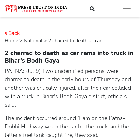
Back
Home
>
national
> 2 charred to death as car.....
2 charred to death as car rams into truck in
Bihar's Bodh Gaya
PATNA: (Jul 9) Two unidentified persons were
charred to death in the early hours of Thursday and
another was critically injured, after their car collided
with a truck in Bihar's Bodh Gaya district, officials
said.
The incident occurred around 1 am on the Patna-
Dobhi Highway when the car hit the truck, and the
latter's fuel tank caught fire, they said.