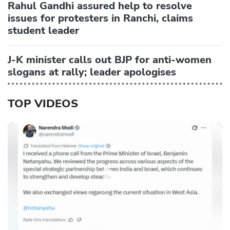
Rahul Gandhi assured help to resolve
issues for protesters in Ranchi, claims
student leader
J-K minister calls out BJP for anti-women
slogans at rally; leader apologises
TOP VIDEOS