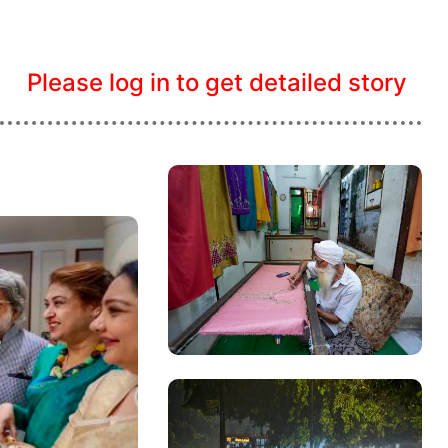
Please log in to get detailed story