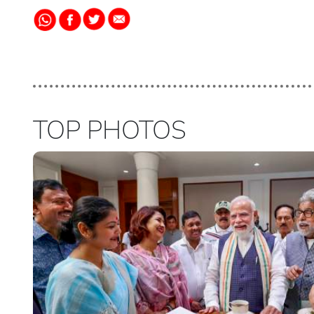
TOP PHOTOS