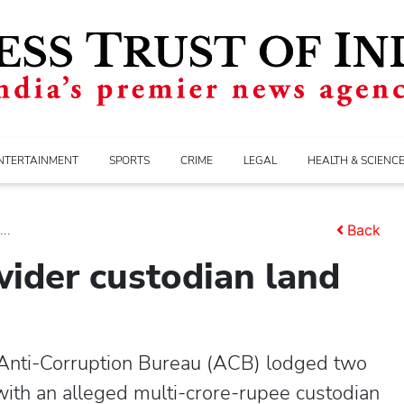
NTERTAINMENT
SPORTS
CRIME
LEGAL
HEALTH & SCIENC
..
Back
wider custodian land
Anti-Corruption Bureau (ACB) lodged two
th an alleged multi-crore-rupee custodian