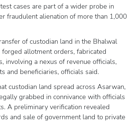
atest cases are part of a wider probe in
er fraudulent alienation of more than 1,000
transfer of custodian land in the Bhalwal
forged allotment orders, fabricated
 involving a nexus of revenue officials,
 and beneficiaries, officials said.
hat custodian land spread across Asarwan,
gally grabbed in connivance with officials
. A preliminary verification revealed
ds and sale of government land to private