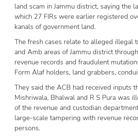
land scam in Jammu district, saying the l
which 27 FIRs were earlier registered ov
kanals of government land.
The fresh cases relate to alleged illegal 
and Amb areas of Jammu district through 
revenue records and fraudulent mutations,
Form Alaf holders, land grabbers, conduits
They said the ACB had received inputs t
Mishriwala, Bhalwal and R S Pura was ille
of the revenue and custodian departments
large-scale tampering with revenue recor
persons.