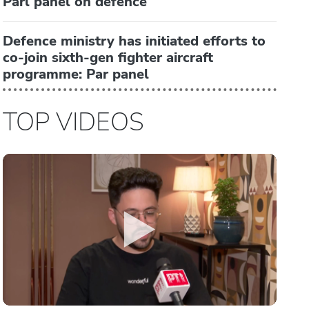
Parl panel on defence
Defence ministry has initiated efforts to
co-join sixth-gen fighter aircraft
programme: Par panel
TOP VIDEOS