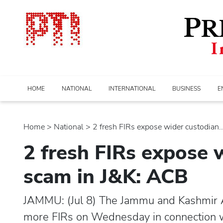
HOME
NATIONAL
INTERNATIONAL
BUSINESS
E
Home
>
national
> 2 fresh FIRs expose wider custodian...
2 fresh FIRs expose 
scam in J&K: ACB
JAMMU: (Jul 8) The Jammu and Kashmir 
more FIRs on Wednesday in connection wi