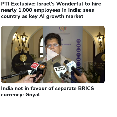
PTI Exclusive: Israel's Wonderful to hire
nearly 1,000 employees in India; sees
country as key AI growth market
India not in favour of separate BRICS
currency: Goyal