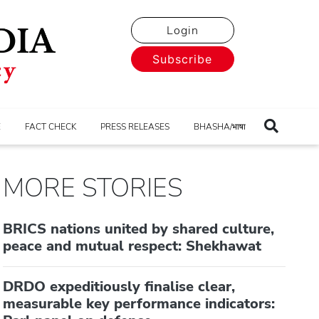
Login
Subscribe
E
FACT CHECK
PRESS RELEASES
BHASHA/भाषा
MORE STORIES
BRICS nations united by shared culture,
peace and mutual respect: Shekhawat
DRDO expeditiously finalise clear,
measurable key performance indicators: