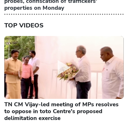
probes, confiscation of traffickers'
properties on Monday
TOP VIDEOS
TN CM Vijay-led meeting of MPs resolves
to oppose in toto Centre's proposed
delimitation exercise