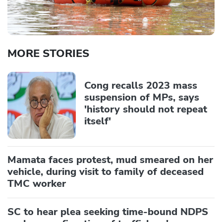
MORE STORIES
Cong recalls 2023 mass
suspension of MPs, says
'history should not repeat
itself'
Mamata faces protest, mud smeared on her
vehicle, during visit to family of deceased
TMC worker
SC to hear plea seeking time-bound NDPS