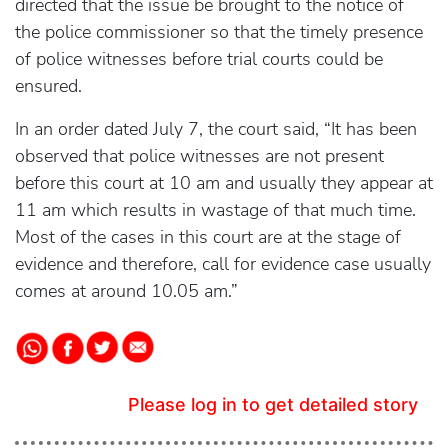
directed that the issue be brought to the notice of
the police commissioner so that the timely presence
of police witnesses before trial courts could be
ensured.
In an order dated July 7, the court said, “It has been
observed that police witnesses are not present
before this court at 10 am and usually they appear at
11 am which results in wastage of that much time.
Most of the cases in this court are at the stage of
evidence and therefore, call for evidence case usually
comes at around 10.05 am.”
Please log in to get detailed story