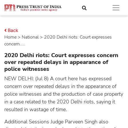
Back
Home
>
national
> 2020 Delhi riots: Court expresses
concern.....
2020 Delhi riots: Court expresses concern
over repeated delays in appearance of
police witnesses
NEW DELHI: (Jul 8) A court here has expressed
concern over repeated delays in the appearance of
police witnesses and the production of case property
in a case related to the 2020 Delhi riots, saying it
resulted in wastage of time.
Additional Sessions Judge Parveen Singh also