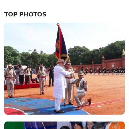
TOP PHOTOS