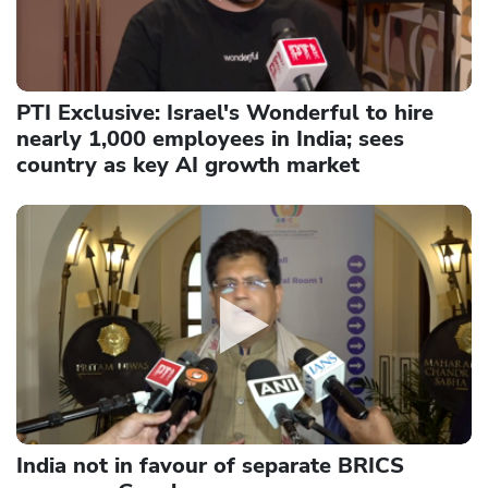
PTI Exclusive: Israel's Wonderful to hire
nearly 1,000 employees in India; sees
country as key AI growth market
India not in favour of separate BRICS