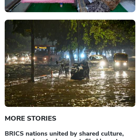
MORE STORIES
BRICS nations united by shared culture,