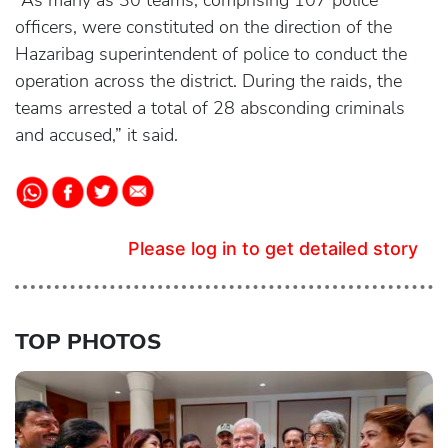
“As many as 30 teams, comprising 107 police
officers, were constituted on the direction of the
Hazaribag superintendent of police to conduct the
operation across the district. During the raids, the
teams arrested a total of 28 absconding criminals
and accused,” it said.
Please log in to get detailed story
TOP PHOTOS