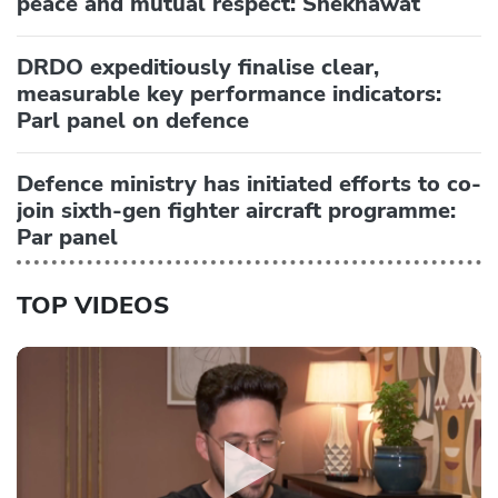
peace and mutual respect: Shekhawat
DRDO expeditiously finalise clear,
measurable key performance indicators:
Parl panel on defence
Defence ministry has initiated efforts to co-
join sixth-gen fighter aircraft programme:
Par panel
TOP VIDEOS