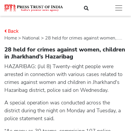
Back
Home
>
national
> 28 held for crimes against women,.....
28 held for crimes against women, children
in Jharkhand’s Hazaribag
HAZARIBAG: (Jul 8) Twenty-eight people were
arrested in connection with various cases related to
crimes against women and children in Jharkhand's
Hazaribag district, police said on Wednesday.
A special operation was conducted across the
district during the night on Monday and Tuesday, a
police statement said.