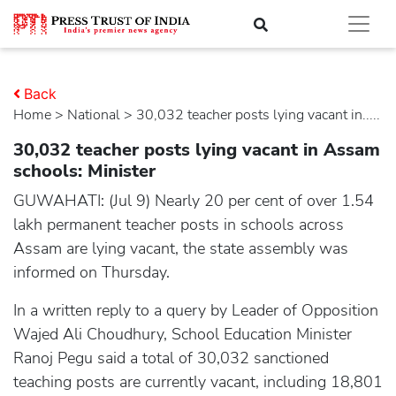
Back
Home
>
national
> 30,032 teacher posts lying vacant in.....
30,032 teacher posts lying vacant in Assam
schools: Minister
GUWAHATI: (Jul 9) Nearly 20 per cent of over 1.54
lakh permanent teacher posts in schools across
Assam are lying vacant, the state assembly was
informed on Thursday.
In a written reply to a query by Leader of Opposition
Wajed Ali Choudhury, School Education Minister
Ranoj Pegu said a total of 30,032 sanctioned
teaching posts are currently vacant, including 18,801