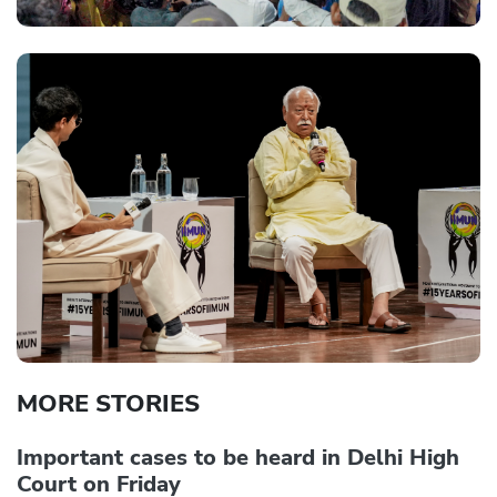
MORE STORIES
Important cases to be heard in Delhi High
Court on Friday