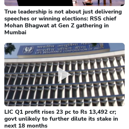
True leadership is not about just delivering
speeches or winning elections: RSS chief
Mohan Bhagwat at Gen Z gathering in
Mumbai
LIC Q1 profit rises 23 pc to Rs 13,492 cr;
govt unlikely to further dilute its stake in
next 18 months