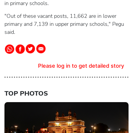
in primary schools.
"Out of these vacant posts, 11,662 are in lower
primary and 7,139 in upper primary schools," Pegu
said.
Please log in to get detailed story
TOP PHOTOS