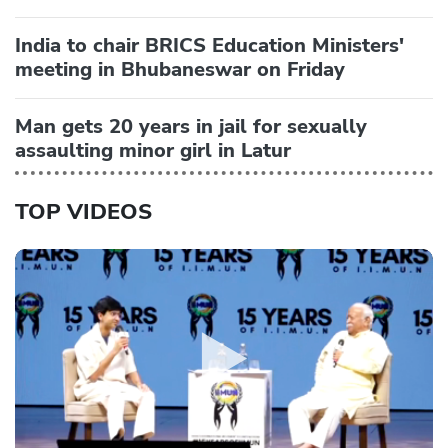
India to chair BRICS Education Ministers'
meeting in Bhubaneswar on Friday
Man gets 20 years in jail for sexually
assaulting minor girl in Latur
TOP VIDEOS