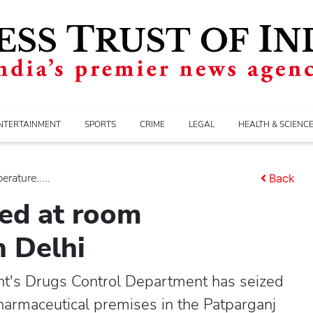
NTERTAINMENT
SPORTS
CRIME
LEGAL
HEALTH & SCIENC
rature.....
Back
red at room
n Delhi
t's Drugs Control Department has seized
harmaceutical premises in the Patparganj