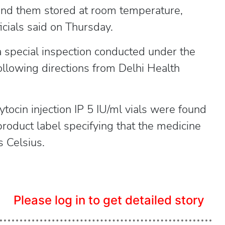
 found them stored at room temperature,
icials said on Thursday.
a special inspection conducted under the
lowing directions from Delhi Health
ocin injection IP 5 IU/ml vials were found
roduct label specifying that the medicine
 Celsius.
Please log in to get detailed story