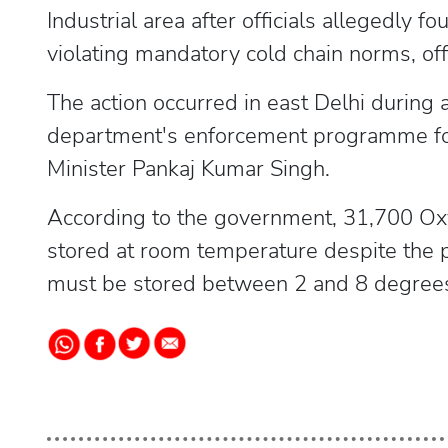
Industrial area after officials allegedly
violating mandatory cold chain norms, off
The action occurred in east Delhi during 
department's enforcement programme fol
Minister Pankaj Kumar Singh.
According to the government, 31,700 Oxyt
stored at room temperature despite the p
must be stored between 2 and 8 degrees