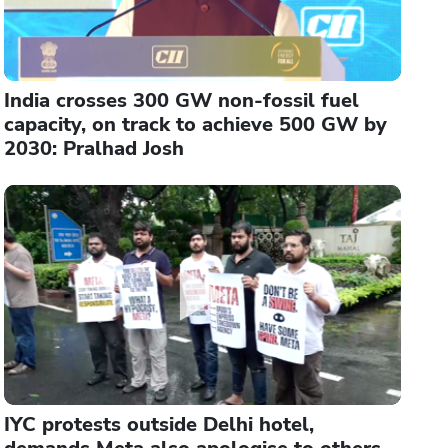
India crosses 300 GW non-fossil fuel
capacity, on track to achieve 500 GW by
2030: Pralhad Josh
IYC protests outside Delhi hotel,