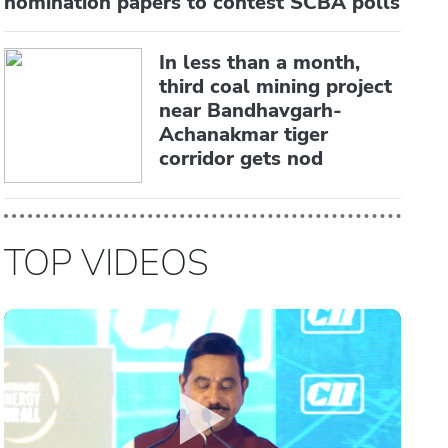
nomination papers to contest SCBA polls
In less than a month,
third coal mining project
near Bandhavgarh-
Achanakmar tiger
corridor gets nod
TOP VIDEOS