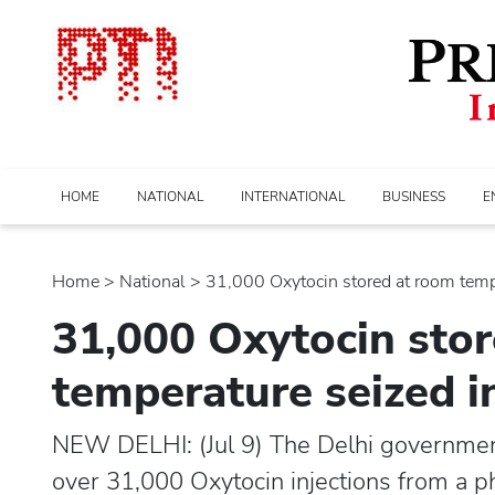
HOME
NATIONAL
INTERNATIONAL
BUSINESS
E
Home
>
national
> 31,000 Oxytocin stored at room tempe
31,000 Oxytocin sto
temperature seized i
NEW DELHI: (Jul 9) The Delhi governmen
over 31,000 Oxytocin injections from a p