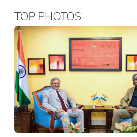
TOP PHOTOS