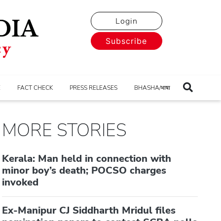
Login
Subscribe
E
FACT CHECK
PRESS RELEASES
BHASHA/भाषा
MORE STORIES
Kerala: Man held in connection with
minor boy’s death; POCSO charges
invoked
Ex-Manipur CJ Siddharth Mridul files