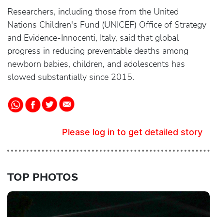
Researchers, including those from the United
Nations Children's Fund (UNICEF) Office of Strategy
and Evidence-Innocenti, Italy, said that global
progress in reducing preventable deaths among
newborn babies, children, and adolescents has
slowed substantially since 2015.
Please log in to get detailed story
TOP PHOTOS