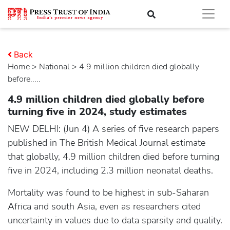
Back
Home
>
national
> 4.9 million children died globally
before.....
4.9 million children died globally before
turning five in 2024, study estimates
NEW DELHI: (Jun 4) A series of five research papers
published in The British Medical Journal estimate
that globally, 4.9 million children died before turning
five in 2024, including 2.3 million neonatal deaths.
Mortality was found to be highest in sub-Saharan
Africa and south Asia, even as researchers cited
uncertainty in values due to data sparsity and quality.