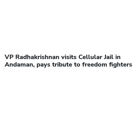
VP Radhakrishnan visits Cellular Jail in
Andaman, pays tribute to freedom fighters