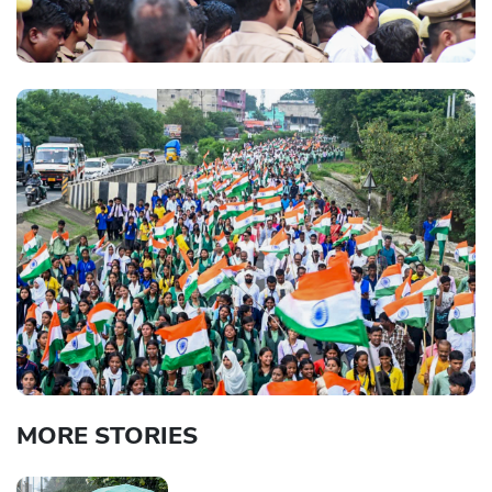
MORE STORIES