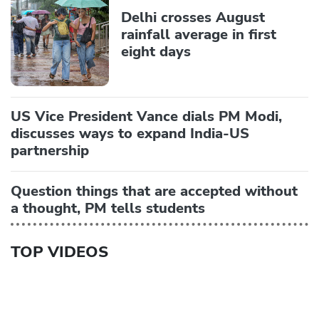
Delhi crosses August
rainfall average in first
eight days
US Vice President Vance dials PM Modi,
discusses ways to expand India-US
partnership
Question things that are accepted without
a thought, PM tells students
TOP VIDEOS