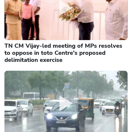
TN CM Vijay-led meeting of MPs resolves
to oppose in toto Centre's proposed
delimitation exercise