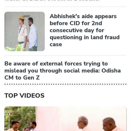
Abhishek's aide appears
before CID for 2nd
consecutive day for
questioning in land fraud
case
Be aware of external forces trying to
mislead you through social media: Odisha
CM to Gen Z
TOP VIDEOS