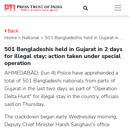
Back
Home
>
national
> 501 Bangladeshis held in Gujarat in.....
501 Bangladeshis held in Gujarat in 2 days
for illegal stay; action taken under special
operation
AHMEDABAD: (Jun 4) Police have apprehended a
total of 501 Bangladeshi nationals from parts of
Gujarat in the last two days as part of "Operation
Delta Hunt" for illegal stay in the country, officials
said on Thursday.
The crackdown began early Wednesday morning,
Deputy Chief Minister Harsh Sanghavi's office