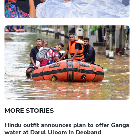
MORE STORIES
Hindu outfit announces plan to offer Ganga
water at Darul Uloom in Deoband