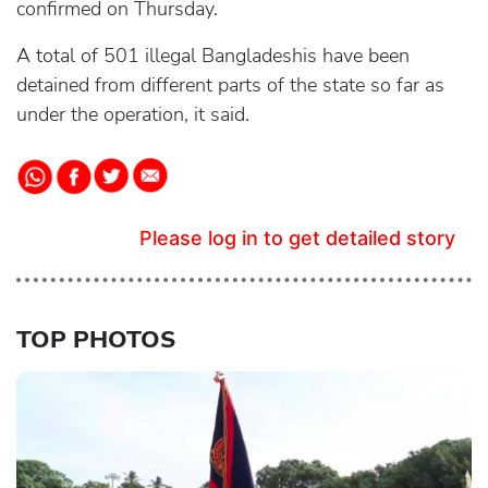
confirmed on Thursday.
A total of 501 illegal Bangladeshis have been
detained from different parts of the state so far as
under the operation, it said.
Please log in to get detailed story
TOP PHOTOS