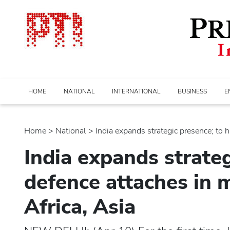
HOME
NATIONAL
INTERNATIONAL
BUSINESS
E
Home
>
national
> India expands strategic presence; to ha
India expands strateg
defence attaches in 
Africa, Asia