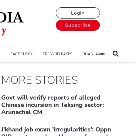
Login
Subscribe
E
FACT CHECK
PRESS RELEASES
BHASHA/भाषा
MORE STORIES
Govt will verify reports of alleged
Chinese incursion in Taksing sector:
Arunachal CM
J'khand job exam 'irregularities': Oppn