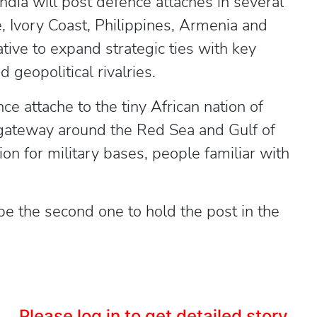
ndia will post defence attaches in several
, Ivory Coast, Philippines, Armenia and
iative to expand strategic ties with key
geopolitical rivalries.
e attache to the tiny African nation of
 gateway around the Red Sea and Gulf of
on for military bases, people familiar with
be the second one to hold the post in the
Please log in to get detailed story