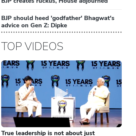
BJP creates ruckus, House adjourned
BJP should heed 'godfather' Bhagwat's
advice on Gen Z: Dipke
TOP VIDEOS
True leadership is not about just