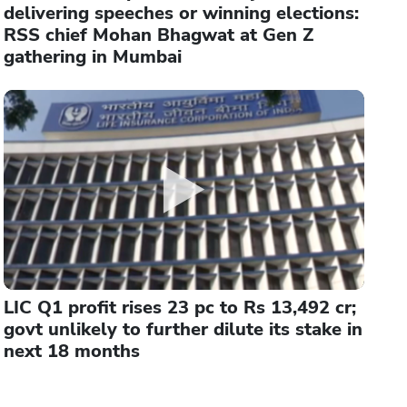
delivering speeches or winning elections:
RSS chief Mohan Bhagwat at Gen Z
gathering in Mumbai
LIC Q1 profit rises 23 pc to Rs 13,492 cr;
govt unlikely to further dilute its stake in
next 18 months