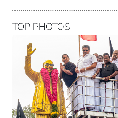
TOP PHOTOS