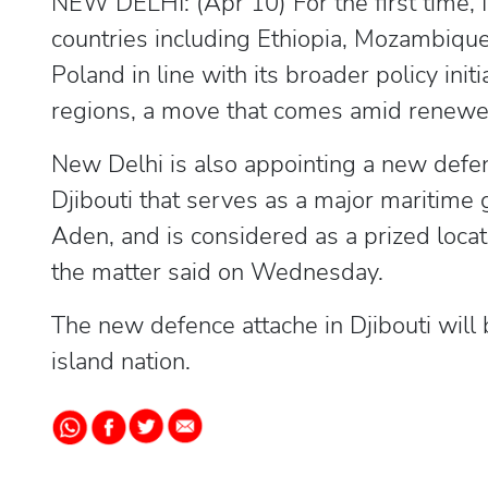
NEW DELHI: (Apr 10) For the first time, I
countries including Ethiopia, Mozambique
Poland in line with its broader policy init
regions, a move that comes amid renewed 
New Delhi is also appointing a new defenc
Djibouti that serves as a major maritime
Aden, and is considered as a prized locati
the matter said on Wednesday.
The new defence attache in Djibouti will 
island nation.