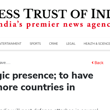
NTERTAINMENT
SPORTS
CRIME
LEGAL
HEALTH & SCIENC
ve.....
Back
ic presence; to have
more countries in