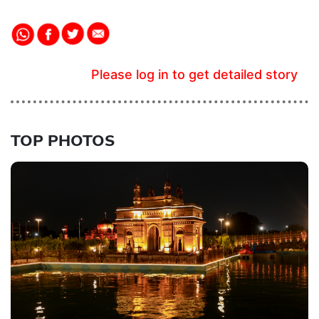
Please log in to get detailed story
TOP PHOTOS