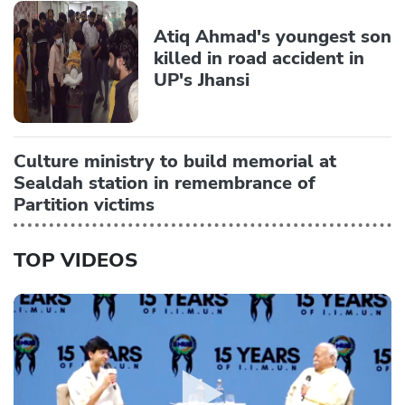
Atiq Ahmad's youngest son
killed in road accident in
UP's Jhansi
Culture ministry to build memorial at
Sealdah station in remembrance of
Partition victims
TOP VIDEOS