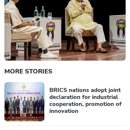
MORE STORIES
BRICS nations adopt joint
declaration for industrial
cooperation, promotion of
innovation