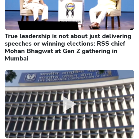
True leadership is not about just delivering
speeches or winning elections: RSS chief
Mohan Bhagwat at Gen Z gathering in
Mumbai