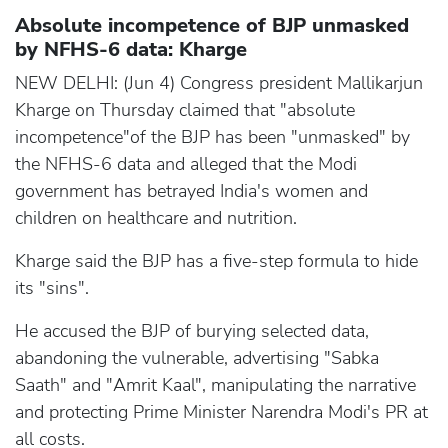
Absolute incompetence of BJP unmasked
by NFHS-6 data: Kharge
NEW DELHI: (Jun 4) Congress president Mallikarjun
Kharge on Thursday claimed that "absolute
incompetence"of the BJP has been "unmasked" by
the NFHS-6 data and alleged that the Modi
government has betrayed India's women and
children on healthcare and nutrition.
Kharge said the BJP has a five-step formula to hide
its "sins".
He accused the BJP of burying selected data,
abandoning the vulnerable, advertising "Sabka
Saath" and "Amrit Kaal", manipulating the narrative
and protecting Prime Minister Narendra Modi's PR at
all costs.