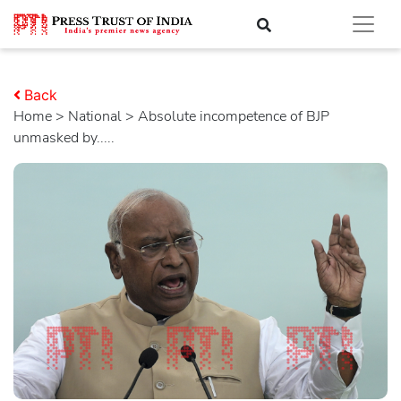
Back
Home
>
national
> Absolute incompetence of BJP
unmasked by.....