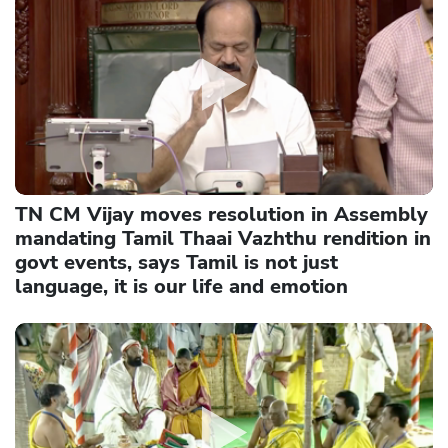
TN CM Vijay moves resolution in Assembly
mandating Tamil Thaai Vazhthu rendition in
govt events, says Tamil is not just
language, it is our life and emotion