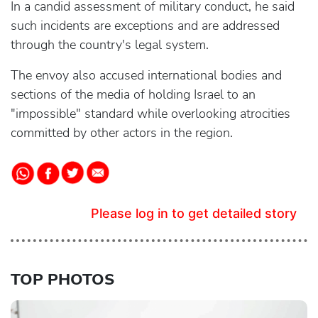
In a candid assessment of military conduct, he said
such incidents are exceptions and are addressed
through the country's legal system.
The envoy also accused international bodies and
sections of the media of holding Israel to an
"impossible" standard while overlooking atrocities
committed by other actors in the region.
Please log in to get detailed story
TOP PHOTOS