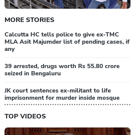
MORE STORIES
Calcutta HC tells police to give ex-TMC
MLA Asit Majumder list of pending cases, if
any
39 arrested, drugs worth Rs 55.80 crore
seized in Bengaluru
JK court sentences ex-militant to life
imprisonment for murder inside mosque
TOP VIDEOS