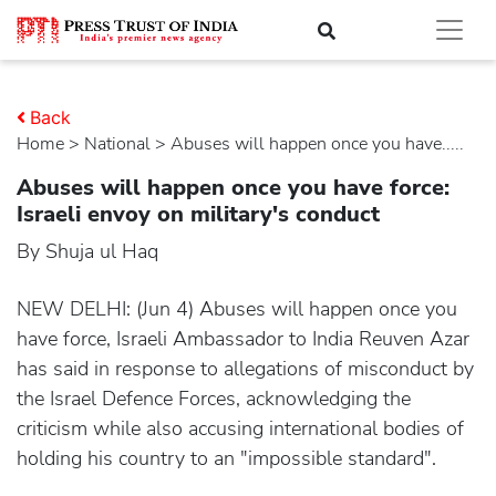
Back
Home
>
national
> Abuses will happen once you have.....
Abuses will happen once you have force:
Israeli envoy on military's conduct
By Shuja ul Haq
NEW DELHI: (Jun 4) Abuses will happen once you
have force, Israeli Ambassador to India Reuven Azar
has said in response to allegations of misconduct by
the Israel Defence Forces, acknowledging the
criticism while also accusing international bodies of
holding his country to an "impossible standard".