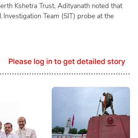
th Kshetra Trust, Adityanath noted that
 Investigation Team (SIT) probe at the
Please log in to get detailed story