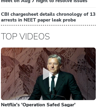
meet on Aug 7 night to resolve issues
CBI chargesheet details chronology of 13
arrests in NEET paper leak probe
TOP VIDEOS
Netflix's 'Operation Safed Sagar'