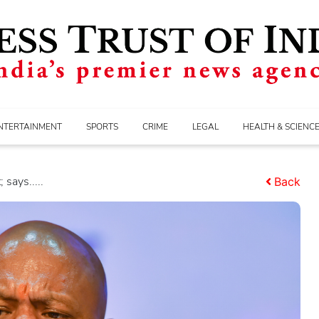
NTERTAINMENT
SPORTS
CRIME
LEGAL
HEALTH & SCIENC
says.....
Back