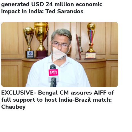
generated USD 24 million economic
impact in India: Ted Sarandos
EXCLUSIVE- Bengal CM assures AIFF of
full support to host India-Brazil match:
Chaubey