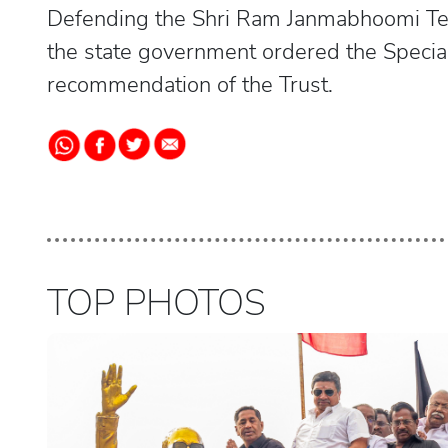
Defending the Shri Ram Janmabhoomi Teer
the state government ordered the Special
recommendation of the Trust.
TOP PHOTOS