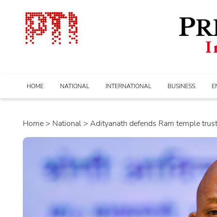
HOME
NATIONAL
INTERNATIONAL
BUSINESS
E
Home
>
national
> Adityanath defends Ram temple trust; 