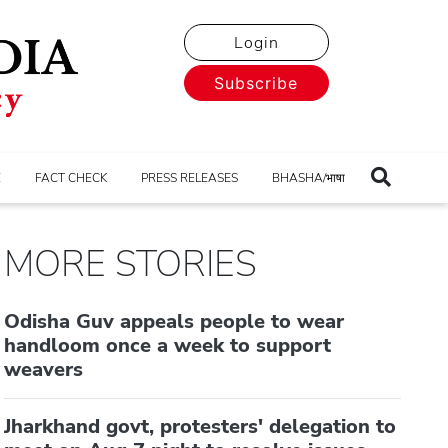
Login
Subscribe
E
FACT CHECK
PRESS RELEASES
BHASHA/भाषा
MORE STORIES
Odisha Guv appeals people to wear
handloom once a week to support
weavers
Jharkhand govt, protesters' delegation to