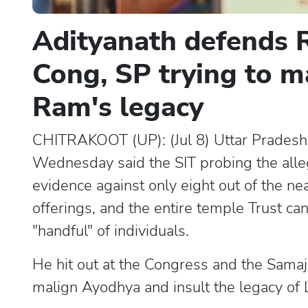
Adityanath defends R
Cong, SP trying to m
Ram's legacy
CHITRAKOOT (UP): (Jul 8) Uttar Pradesh 
Wednesday said the SIT probing the all
evidence against only eight out of the n
offerings, and the entire temple Trust c
"handful" of individuals.
He hit out at the Congress and the Samaj
malign Ayodhya and insult the legacy of