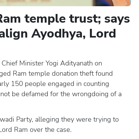
am temple trust; says
align Ayodhya, Lord
Chief Minister Yogi Adityanath on
eged Ram temple donation theft found
early 150 people engaged in counting
annot be defamed for the wrongdoing of a
wadi Party, alleging they were trying to
 Lord Ram over the case.