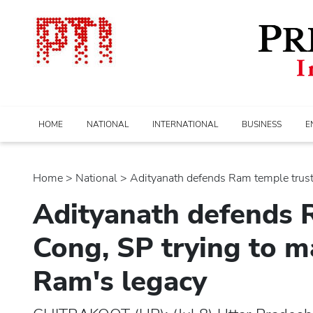
HOME
NATIONAL
INTERNATIONAL
BUSINESS
E
Home
>
national
> Adityanath defends Ram temple trust; 
Adityanath defends R
Cong, SP trying to m
Ram's legacy