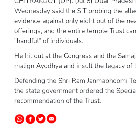
CHITRAKOOT (UP): (Jul 8) Uttar Pradesh 
Wednesday said the SIT probing the all
evidence against only eight out of the n
offerings, and the entire temple Trust c
"handful" of individuals.
He hit out at the Congress and the Samaj
malign Ayodhya and insult the legacy of
Defending the Shri Ram Janmabhoomi Teer
the state government ordered the Special
recommendation of the Trust.