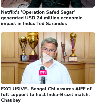
Netflix's 'Operation Safed Sagar'
generated USD 24 million economic
impact in India: Ted Sarandos
EXCLUSIVE- Bengal CM assures AIFF of
full support to host India-Brazil match:
Chaubey