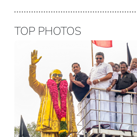
TOP PHOTOS