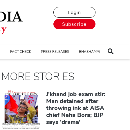
Login
Subscribe
E
FACT CHECK
PRESS RELEASES
BHASHA/भाषा
MORE STORIES
J'khand job exam stir:
Man detained after
throwing ink at AISA
chief Neha Bora; BJP
says 'drama'