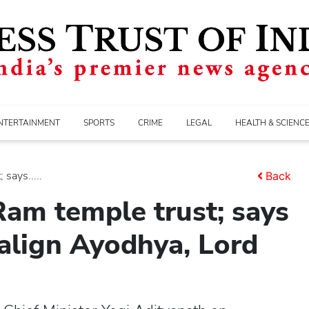
NTERTAINMENT
SPORTS
CRIME
LEGAL
HEALTH & SCIENC
says.....
Back
am temple trust; says
align Ayodhya, Lord