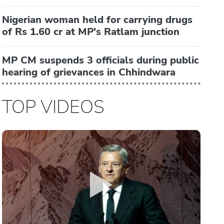
Nigerian woman held for carrying drugs
of Rs 1.60 cr at MP's Ratlam junction
MP CM suspends 3 officials during public
hearing of grievances in Chhindwara
TOP VIDEOS