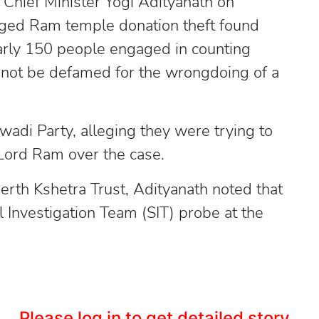
Chief Minister Yogi Adityanath on
eged Ram temple donation theft found
early 150 people engaged in counting
annot be defamed for the wrongdoing of a
wadi Party, alleging they were trying to
 Lord Ram over the case.
th Kshetra Trust, Adityanath noted that
 Investigation Team (SIT) probe at the
Please log in to get detailed story