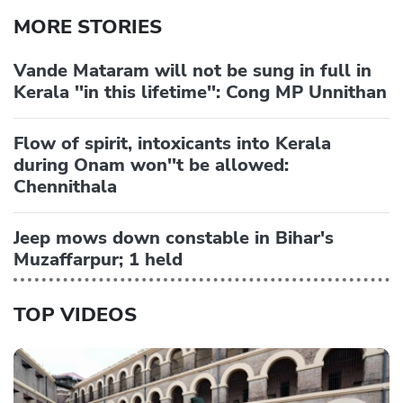
MORE STORIES
Vande Mataram will not be sung in full in
Kerala ''in this lifetime'': Cong MP Unnithan
Flow of spirit, intoxicants into Kerala
during Onam won''t be allowed:
Chennithala
Jeep mows down constable in Bihar's
Muzaffarpur; 1 held
TOP VIDEOS