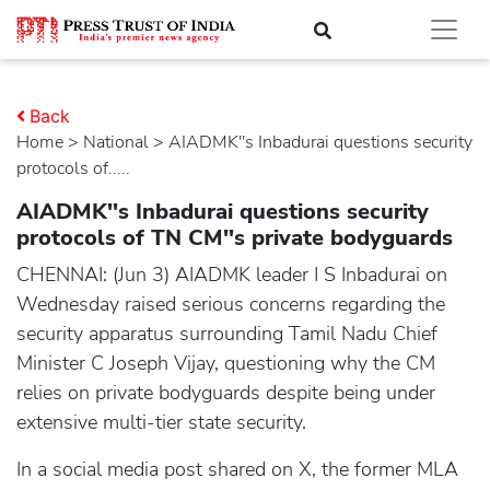
Back
Home
>
national
> AIADMK''s Inbadurai questions security
protocols of.....
AIADMK''s Inbadurai questions security
protocols of TN CM''s private bodyguards
CHENNAI: (Jun 3) AIADMK leader I S Inbadurai on
Wednesday raised serious concerns regarding the
security apparatus surrounding Tamil Nadu Chief
Minister C Joseph Vijay, questioning why the CM
relies on private bodyguards despite being under
extensive multi-tier state security.
In a social media post shared on X, the former MLA