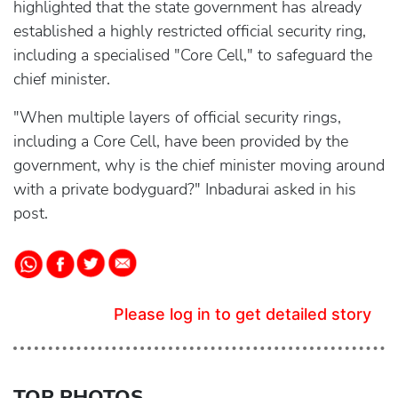
highlighted that the state government has already
established a highly restricted official security ring,
including a specialised "Core Cell," to safeguard the
chief minister.
"When multiple layers of official security rings,
including a Core Cell, have been provided by the
government, why is the chief minister moving around
with a private bodyguard?" Inbadurai asked in his
post.
Please log in to get detailed story
TOP PHOTOS