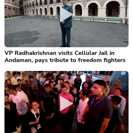
VP Radhakrishnan visits Cellular Jail in
Andaman, pays tribute to freedom fighters