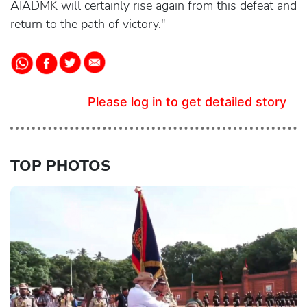
AIADMK will certainly rise again from this defeat and
return to the path of victory."
Please log in to get detailed story
TOP PHOTOS