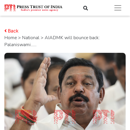
Back
Home
>
national
> AIADMK will bounce back:
Palaniswami.....