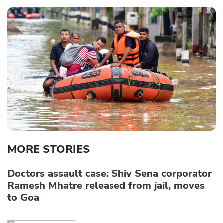
MORE STORIES
Doctors assault case: Shiv Sena corporator
Ramesh Mhatre released from jail, moves
to Goa