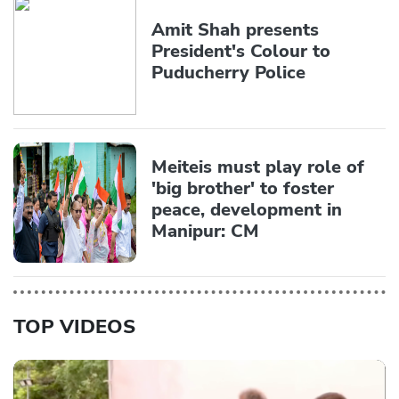
Amit Shah presents
President's Colour to
Puducherry Police
Meiteis must play role of
'big brother' to foster
peace, development in
Manipur: CM
TOP VIDEOS