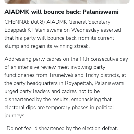
AIADMK will bounce back: Palaniswami
CHENNAI: (Jul 8) AIADMK General Secretary
Edappadi K Palaniswami on Wednesday asserted
that his party will bounce back from its current
slump and regain its winning streak.
Addressing party cadres on the fifth consecutive day
of an intensive review meet involving party
functionaries from Tirunelveli and Trichy districts, at
the party headquarters in Royapettah, Palaniswami
urged party leaders and cadres not to be
disheartened by the results, emphasising that
electoral dips are temporary phases in political
journeys.
"Do not feel disheartened by the election defeat.