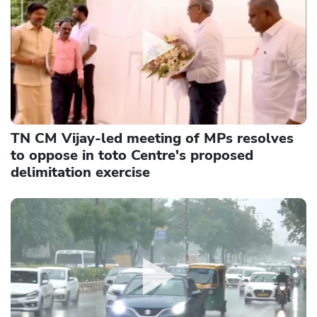
TN CM Vijay-led meeting of MPs resolves
to oppose in toto Centre's proposed
delimitation exercise