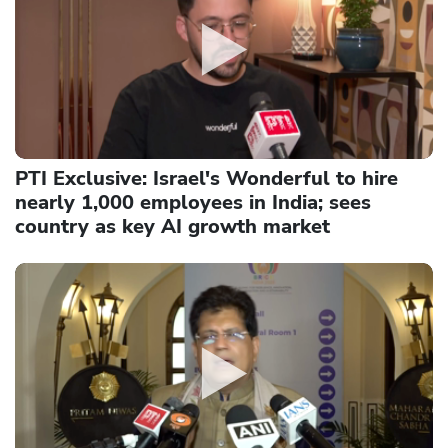
PTI Exclusive: Israel's Wonderful to hire
nearly 1,000 employees in India; sees
country as key AI growth market