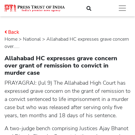
Back
Home
>
national
> Allahabad HC expresses grave concern
over.....
Allahabad HC expresses grave concern
over grant of remission to convict in
murder case
PRAYAGRAJ: (Jul 9) The Allahabad High Court has
expressed grave concern on the grant of remission to
a convict sentenced to life imprisonment in a murder
case but who was released after serving only five
years, ten months and 18 days of his sentence.
A two-judge bench comprising Justices Ajay Bhanot