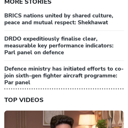
MORE STORIES
BRICS nations united by shared culture,
peace and mutual respect: Shekhawat
DRDO expeditiously finalise clear,
measurable key performance indicators:
Parl panel on defence
Defence ministry has initiated efforts to co-
join sixth-gen fighter aircraft programme:
Par panel
TOP VIDEOS