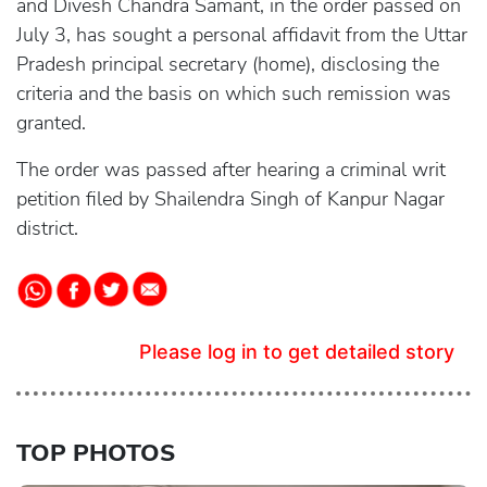
and Divesh Chandra Samant, in the order passed on
July 3, has sought a personal affidavit from the Uttar
Pradesh principal secretary (home), disclosing the
criteria and the basis on which such remission was
granted.
The order was passed after hearing a criminal writ
petition filed by Shailendra Singh of Kanpur Nagar
district.
Please log in to get detailed story
TOP PHOTOS