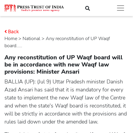
Back
Home
>
national
> Any reconstitution of UP Waqf
board.....
Any reconstitution of UP Waqf board will
be in accordance with new Waqf law
provisions: Minister Ansari
BALLIA (UP): (Jul 9) Uttar Pradesh minister Danish
Azad Ansari has said that it is mandatory for every
state to implement the new Waqf law of the Centre
and when the state's Waqf board is reconstituted, it
will be strictly in accordance with the provisions and
rules laid down under the amended law.