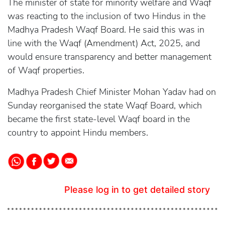
The minister of state for minority welfare and Waqf
was reacting to the inclusion of two Hindus in the
Madhya Pradesh Waqf Board. He said this was in
line with the Waqf (Amendment) Act, 2025, and
would ensure transparency and better management
of Waqf properties.
Madhya Pradesh Chief Minister Mohan Yadav had on
Sunday reorganised the state Waqf Board, which
became the first state-level Waqf board in the
country to appoint Hindu members.
Please log in to get detailed story