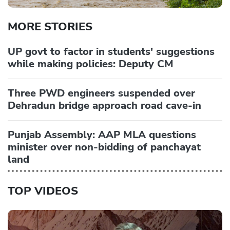
MORE STORIES
UP govt to factor in students' suggestions
while making policies: Deputy CM
Three PWD engineers suspended over
Dehradun bridge approach road cave-in
Punjab Assembly: AAP MLA questions
minister over non-bidding of panchayat
land
TOP VIDEOS