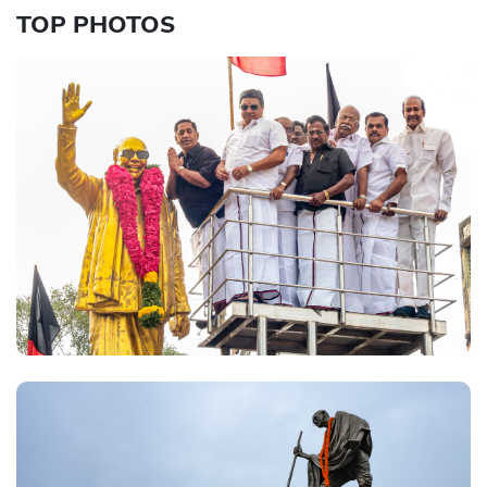
TOP PHOTOS