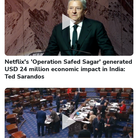
Netflix's 'Operation Safed Sagar' generated
USD 24 million economic impact in India:
Ted Sarandos