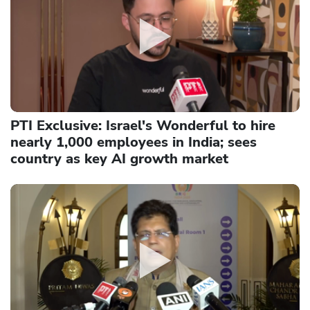
PTI Exclusive: Israel's Wonderful to hire
nearly 1,000 employees in India; sees
country as key AI growth market