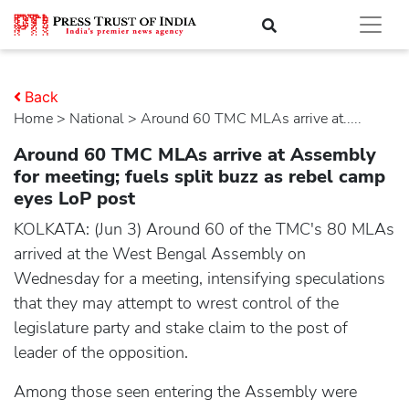
Back
Home
>
national
> Around 60 TMC MLAs arrive at.....
Around 60 TMC MLAs arrive at Assembly
for meeting; fuels split buzz as rebel camp
eyes LoP post
KOLKATA: (Jun 3) Around 60 of the TMC's 80 MLAs
arrived at the West Bengal Assembly on
Wednesday for a meeting, intensifying speculations
that they may attempt to wrest control of the
legislature party and stake claim to the post of
leader of the opposition.
Among those seen entering the Assembly were