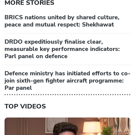
MORE STORIES
BRICS nations united by shared culture,
peace and mutual respect: Shekhawat
DRDO expeditiously finalise clear,
measurable key performance indicators:
Parl panel on defence
Defence ministry has initiated efforts to co-
join sixth-gen fighter aircraft programme:
Par panel
TOP VIDEOS