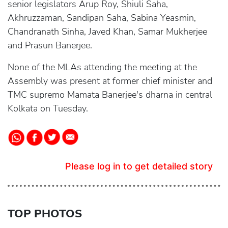
senior legislators Arup Roy, Shiuli Saha,
Akhruzzaman, Sandipan Saha, Sabina Yeasmin,
Chandranath Sinha, Javed Khan, Samar Mukherjee
and Prasun Banerjee.
None of the MLAs attending the meeting at the
Assembly was present at former chief minister and
TMC supremo Mamata Banerjee's dharna in central
Kolkata on Tuesday.
Please log in to get detailed story
TOP PHOTOS