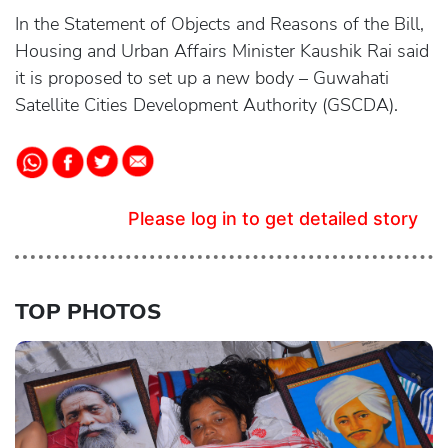
In the Statement of Objects and Reasons of the Bill,
Housing and Urban Affairs Minister Kaushik Rai said
it is proposed to set up a new body – Guwahati
Satellite Cities Development Authority (GSCDA).
Please log in to get detailed story
TOP PHOTOS