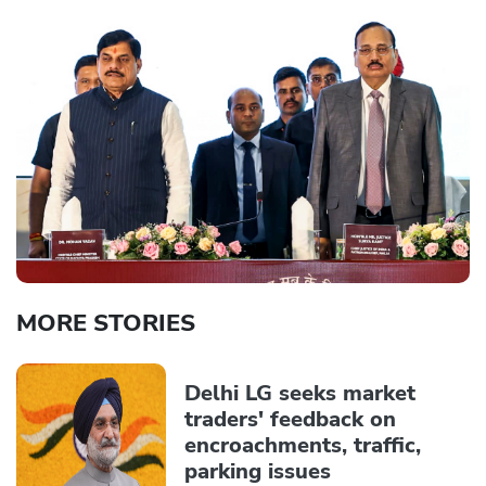
MORE STORIES
Delhi LG seeks market
traders' feedback on
encroachments, traffic,
parking issues