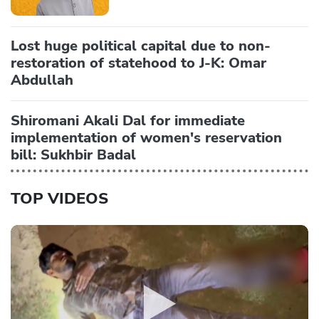
Lost huge political capital due to non-
restoration of statehood to J-K: Omar
Abdullah
Shiromani Akali Dal for immediate
implementation of women's reservation
bill: Sukhbir Badal
TOP VIDEOS