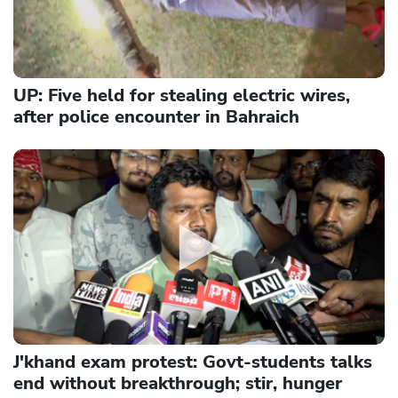
UP: Five held for stealing electric wires,
after police encounter in Bahraich
J'khand exam protest: Govt-students talks
end without breakthrough; stir, hunger