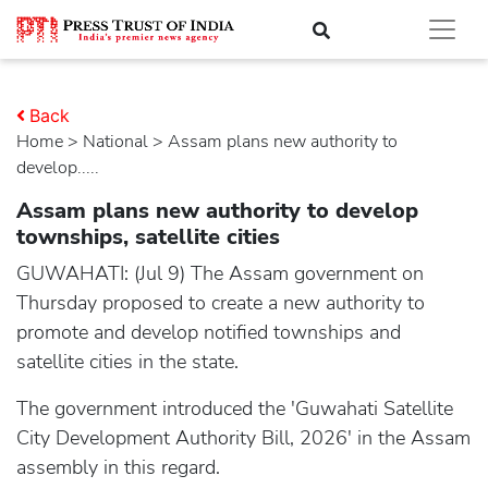
Back
Home
>
national
> Assam plans new authority to
develop.....
Assam plans new authority to develop
townships, satellite cities
GUWAHATI: (Jul 9) The Assam government on
Thursday proposed to create a new authority to
promote and develop notified townships and
satellite cities in the state.
The government introduced the 'Guwahati Satellite
City Development Authority Bill, 2026' in the Assam
assembly in this regard.