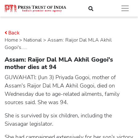
Back
Home
>
national
> Assam: Raijor Dal MLA Akhil
Gogoi's.....
Assam: Raijor Dal MLA Akhil Gogoi's
mother dies at 94
GUWAHATI: (Jun 3) Priyada Gogoi, mother of
Assam's Raijor Dal MLA Akhil Gogoi, died on
Wednesday due to age-related ailments, family
sources said. She was 94.
She is survived by six children, including the
Sivasagar legislator.
She had campaigned extensively for her son’s victory