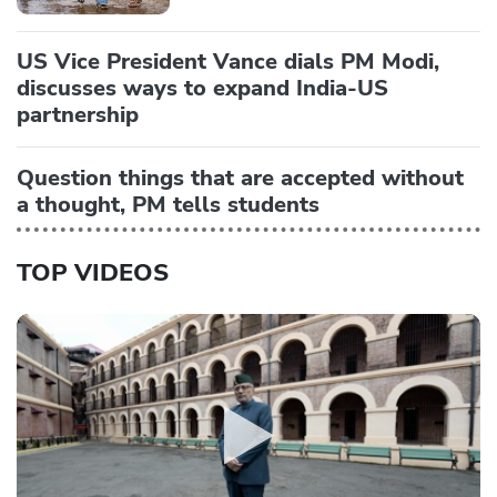
US Vice President Vance dials PM Modi,
discusses ways to expand India-US
partnership
Question things that are accepted without
a thought, PM tells students
TOP VIDEOS