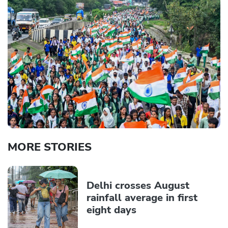
MORE STORIES
Delhi crosses August
rainfall average in first
eight days