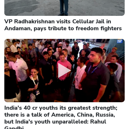
VP Radhakrishnan visits Cellular Jail in
Andaman, pays tribute to freedom fighters
India's 40 cr youths its greatest strength;
there is a talk of America, China, Russia,
but India's youth unparalleled: Rahul
Gandhi