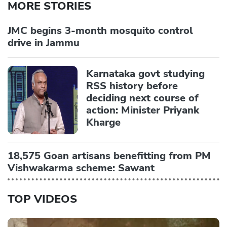
MORE STORIES
JMC begins 3-month mosquito control
drive in Jammu
Karnataka govt studying
RSS history before
deciding next course of
action: Minister Priyank
Kharge
18,575 Goan artisans benefitting from PM
Vishwakarma scheme: Sawant
TOP VIDEOS