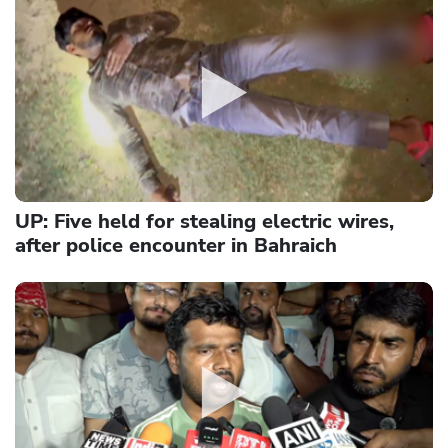
UP: Five held for stealing electric wires,
after police encounter in Bahraich