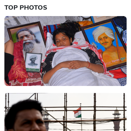
TOP PHOTOS