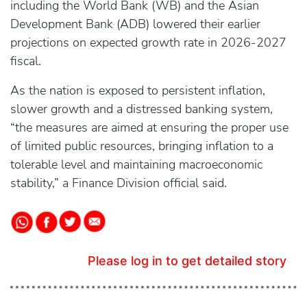
including the World Bank (WB) and the Asian
Development Bank (ADB) lowered their earlier
projections on expected growth rate in 2026-2027
fiscal.
As the nation is exposed to persistent inflation,
slower growth and a distressed banking system,
“the measures are aimed at ensuring the proper use
of limited public resources, bringing inflation to a
tolerable level and maintaining macroeconomic
stability,” a Finance Division official said.
Please log in to get detailed story