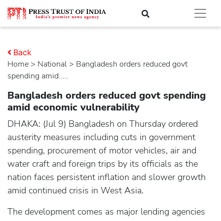
Back
Home
>
national
> Bangladesh orders reduced govt
spending amid.....
Bangladesh orders reduced govt spending
amid economic vulnerability
DHAKA: (Jul 9) Bangladesh on Thursday ordered
austerity measures including cuts in government
spending, procurement of motor vehicles, air and
water craft and foreign trips by its officials as the
nation faces persistent inflation and slower growth
amid continued crisis in West Asia.
The development comes as major lending agencies