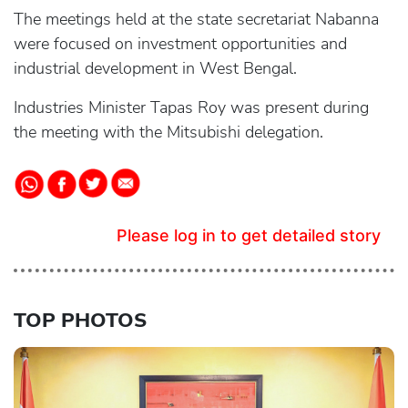
The meetings held at the state secretariat Nabanna
were focused on investment opportunities and
industrial development in West Bengal.
Industries Minister Tapas Roy was present during
the meeting with the Mitsubishi delegation.
Please log in to get detailed story
TOP PHOTOS