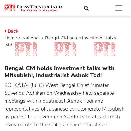
Back
Home
>
national
> Bengal CM holds investment talks
with.....
Bengal CM holds investment talks with
Mitsubishi, industrialist Ashok Todi
KOLKATA: (Jul 8) West Bengal Chief Minister
Suvendu Adhikari on Wednesday held separate
meetings with industrialist Ashok Todi and
representatives of Japanese conglomerate Mitsubishi
as part of the government's efforts to attract fresh
investments to the state, a senior official said.