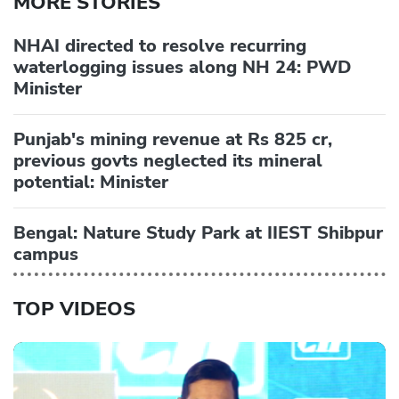
MORE STORIES
NHAI directed to resolve recurring
waterlogging issues along NH 24: PWD
Minister
Punjab's mining revenue at Rs 825 cr,
previous govts neglected its mineral
potential: Minister
Bengal: Nature Study Park at IIEST Shibpur
campus
TOP VIDEOS