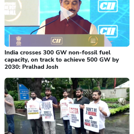
India crosses 300 GW non-fossil fuel
capacity, on track to achieve 500 GW by
2030: Pralhad Josh