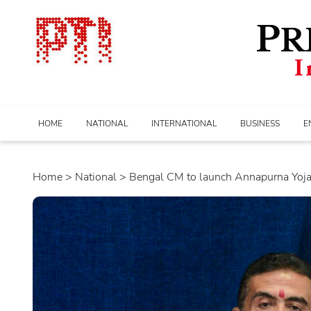
HOME
NATIONAL
INTERNATIONAL
BUSINESS
E
Home
>
national
> Bengal CM to launch Annapurna Yojan