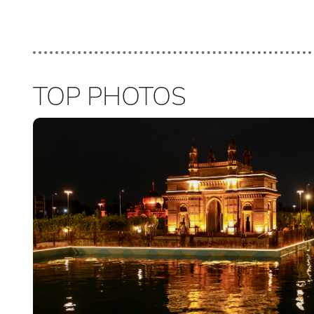
TOP PHOTOS