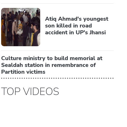
Atiq Ahmad's youngest
son killed in road
accident in UP's Jhansi
Culture ministry to build memorial at
Sealdah station in remembrance of
Partition victims
TOP VIDEOS