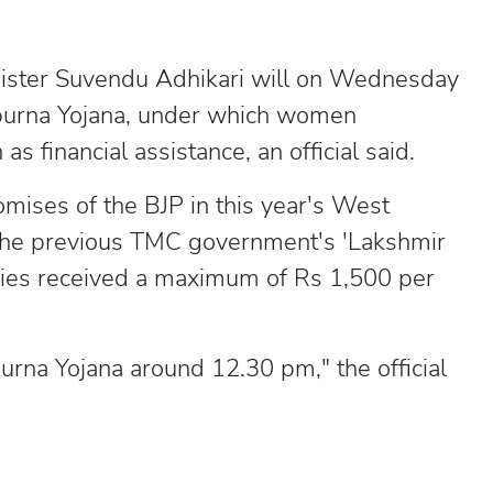
ister Suvendu Adhikari will on Wednesday
purna Yojana, under which women
s financial assistance, an official said.
omises of the BJP in this year's West
 the previous TMC government's 'Lakshmir
ries received a maximum of Rs 1,500 per
urna Yojana around 12.30 pm," the official