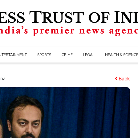
NTERTAINMENT
SPORTS
CRIME
LEGAL
HEALTH & SCIENC
a.....
Back