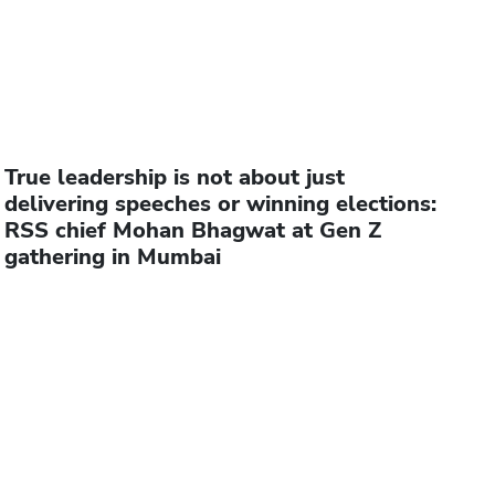
True leadership is not about just
delivering speeches or winning elections:
RSS chief Mohan Bhagwat at Gen Z
gathering in Mumbai