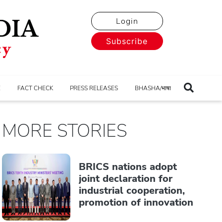
Login
Subscribe
E
FACT CHECK
PRESS RELEASES
BHASHA/भाषा
MORE STORIES
BRICS nations adopt
joint declaration for
industrial cooperation,
promotion of innovation