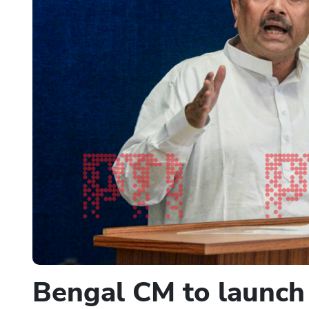
Bengal CM to launch