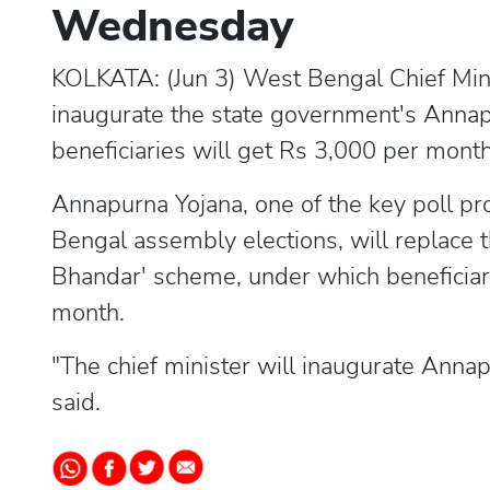
Wednesday
KOLKATA: (Jun 3) West Bengal Chief Min
inaugurate the state government's Anna
beneficiaries will get Rs 3,000 per month a
Annapurna Yojana, one of the key poll pr
Bengal assembly elections, will replace
Bhandar' scheme, under which beneficia
month.
"The chief minister will inaugurate Annap
said.