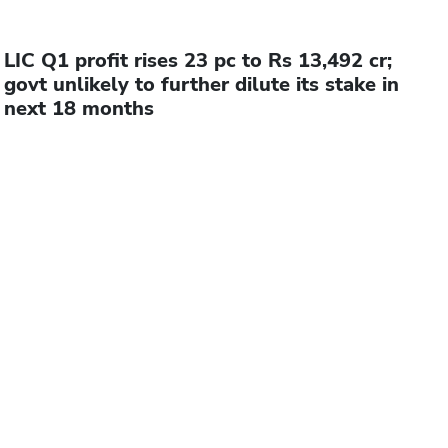
LIC Q1 profit rises 23 pc to Rs 13,492 cr;
govt unlikely to further dilute its stake in
next 18 months