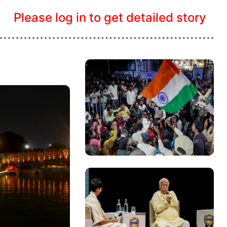
Please log in to get detailed story