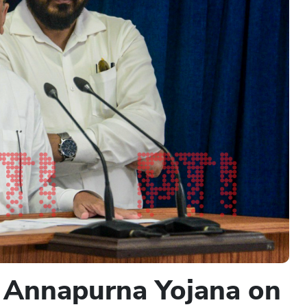
 Annapurna Yojana on