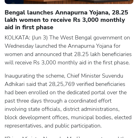
Bengal launches Annapurna Yojana, 28.25
lakh women to receive Rs 3,000 monthly
aid in first phase
KOLKATA: (Jun 3) The West Bengal government on
Wednesday launched the Annapurna Yojana for
women and announced that 28.25 lakh beneficiaries
will receive Rs 3,000 monthly aid in the first phase.
Inaugurating the scheme, Chief Minister Suvendu
Adhikari said that 28,25,769 verified beneficiaries
had been enrolled on the dedicated portal over the
past three days through a coordinated effort
involving state officials, district administrations,
block development offices, municipal bodies, elected
representatives, and public participation.