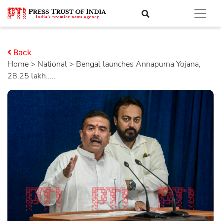
Back
Home
>
national
> Bengal launches Annapurna Yojana,
28.25 lakh.....