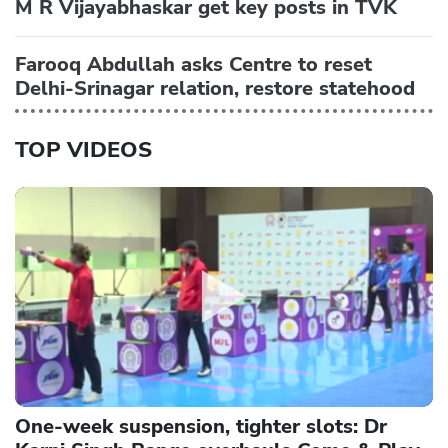
M R Vijayabhaskar get key posts in TVK
Farooq Abdullah asks Centre to reset
Delhi-Srinagar relation, restore statehood
TOP VIDEOS
One-week suspension, tighter slots: Dr