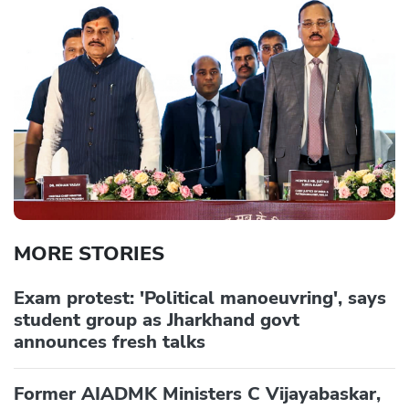
MORE STORIES
Exam protest: 'Political manoeuvring', says
student group as Jharkhand govt
announces fresh talks
Former AIADMK Ministers C Vijayabaskar,