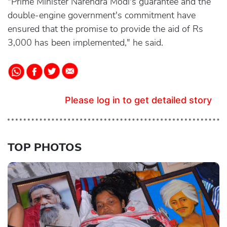
"Prime Minister Narendra Modi's guarantee and the
double-engine government's commitment have
ensured that the promise to provide the aid of Rs
3,000 has been implemented," he said.
Please log in to get detailed story
TOP PHOTOS