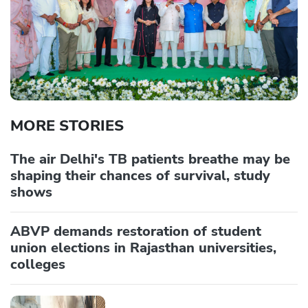
MORE STORIES
The air Delhi's TB patients breathe may be
shaping their chances of survival, study
shows
ABVP demands restoration of student
union elections in Rajasthan universities,
colleges