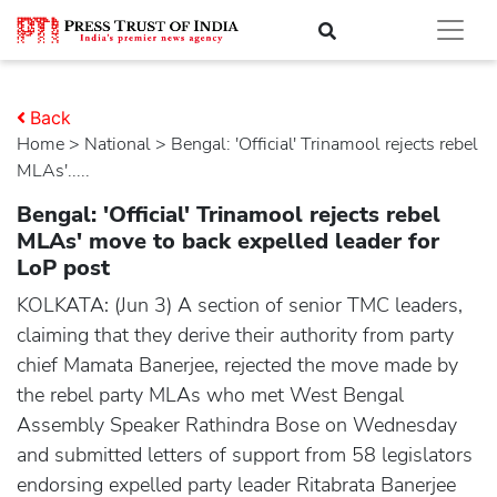
Back
Home
>
national
> Bengal: 'Official' Trinamool rejects rebel
MLAs'.....
Bengal: 'Official' Trinamool rejects rebel
MLAs' move to back expelled leader for
LoP post
KOLKATA: (Jun 3) A section of senior TMC leaders,
claiming that they derive their authority from party
chief Mamata Banerjee, rejected the move made by
the rebel party MLAs who met West Bengal
Assembly Speaker Rathindra Bose on Wednesday
and submitted letters of support from 58 legislators
endorsing expelled party leader Ritabrata Banerjee