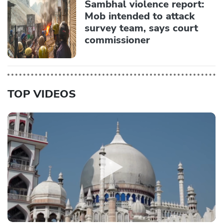
Sambhal violence report:
Mob intended to attack
survey team, says court
commissioner
TOP VIDEOS