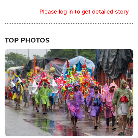
Please log in to get detailed story
TOP PHOTOS