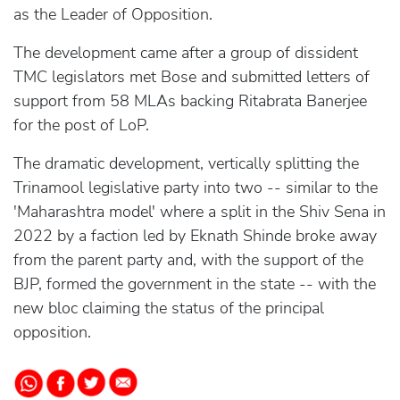
as the Leader of Opposition.
The development came after a group of dissident
TMC legislators met Bose and submitted letters of
support from 58 MLAs backing Ritabrata Banerjee
for the post of LoP.
The dramatic development, vertically splitting the
Trinamool legislative party into two -- similar to the
'Maharashtra model' where a split in the Shiv Sena in
2022 by a faction led by Eknath Shinde broke away
from the parent party and, with the support of the
BJP, formed the government in the state -- with the
new bloc claiming the status of the principal
opposition.