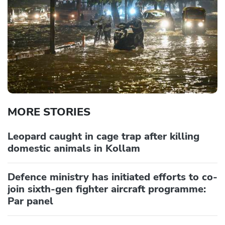
MORE STORIES
Leopard caught in cage trap after killing
domestic animals in Kollam
Defence ministry has initiated efforts to co-
join sixth-gen fighter aircraft programme:
Par panel