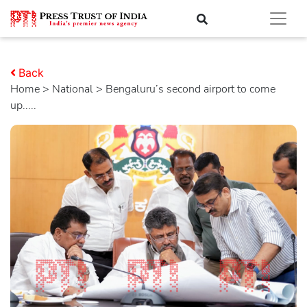
Back
Home
>
national
> Bengaluru’s second airport to come
up.....