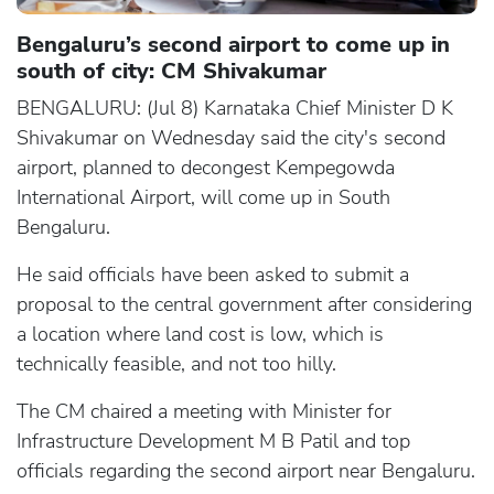
Bengaluru’s second airport to come up in
south of city: CM Shivakumar
BENGALURU: (Jul 8) Karnataka Chief Minister D K
Shivakumar on Wednesday said the city's second
airport, planned to decongest Kempegowda
International Airport, will come up in South
Bengaluru.
He said officials have been asked to submit a
proposal to the central government after considering
a location where land cost is low, which is
technically feasible, and not too hilly.
The CM chaired a meeting with Minister for
Infrastructure Development M B Patil and top
officials regarding the second airport near Bengaluru.