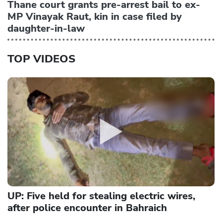
Thane court grants pre-arrest bail to ex-
MP Vinayak Raut, kin in case filed by
daughter-in-law
TOP VIDEOS
UP: Five held for stealing electric wires,
after police encounter in Bahraich