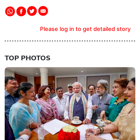
Please log in to get detailed story
TOP PHOTOS