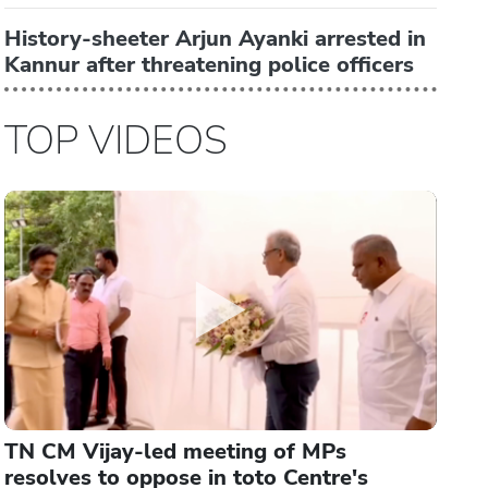
History-sheeter Arjun Ayanki arrested in
Kannur after threatening police officers
TOP VIDEOS
TN CM Vijay-led meeting of MPs
resolves to oppose in toto Centre's