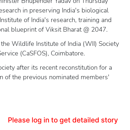
Minister Bhupender Yadav on Thursday
research in preserving India's biological
nstitute of India's research, training and
nal blueprint of Viksit Bharat @ 2047.
e Wildlife Institute of India (WII) Society
 Service (CaSFOS), Coimbatore.
iety after its recent reconstitution for a
ion of the previous nominated members'
Please log in to get detailed story