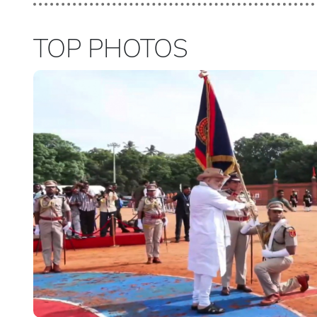
TOP PHOTOS