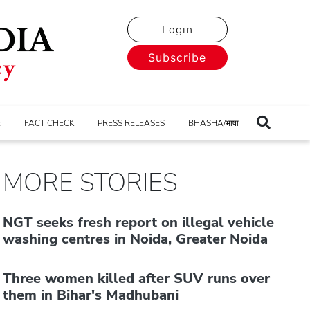
Login
Subscribe
E
FACT CHECK
PRESS RELEASES
BHASHA/भाषा
MORE STORIES
NGT seeks fresh report on illegal vehicle
washing centres in Noida, Greater Noida
Three women killed after SUV runs over
them in Bihar's Madhubani