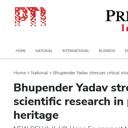
HOME
NATIONAL
INTERNATIONAL
BUSINESS
E
Home
>
national
> Bhupender Yadav stresses critical role o
Bhupender Yadav stres
scientific research in
heritage