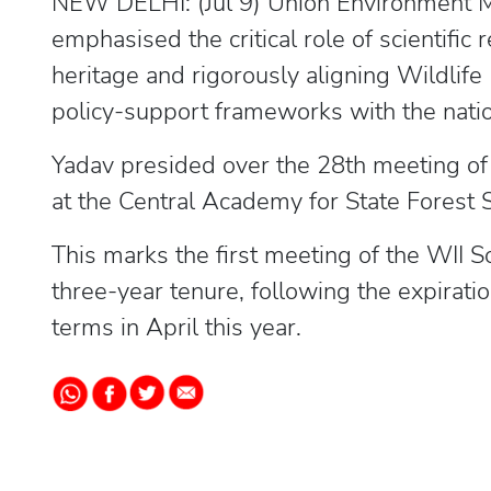
NEW DELHI: (Jul 9) Union Environment 
emphasised the critical role of scientific 
heritage and rigorously aligning Wildlife I
policy-support frameworks with the natio
Yadav presided over the 28th meeting of th
at the Central Academy for State Forest
This marks the first meeting of the WII Soc
three-year tenure, following the expirat
terms in April this year.