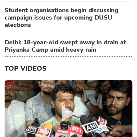
Student organisations begin discussing
campaign issues for upcoming DUSU
elections
Delhi: 18-year-old swept away in drain at
Priyanka Camp amid heavy rain
TOP VIDEOS