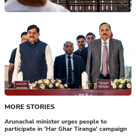
MORE STORIES
Arunachal minister urges people to
participate in 'Har Ghar Tiranga' campaign