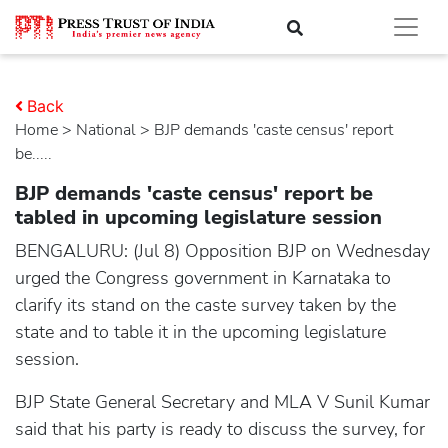
Back
Home
>
national
> BJP demands 'caste census' report
be.....
BJP demands 'caste census' report be
tabled in upcoming legislature session
BENGALURU: (Jul 8) Opposition BJP on Wednesday
urged the Congress government in Karnataka to
clarify its stand on the caste survey taken by the
state and to table it in the upcoming legislature
session.
BJP State General Secretary and MLA V Sunil Kumar
said that his party is ready to discuss the survey, for