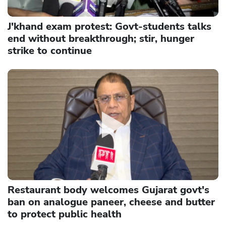
J'khand exam protest: Govt-students talks
end without breakthrough; stir, hunger
strike to continue
Restaurant body welcomes Gujarat govt's
ban on analogue paneer, cheese and butter
to protect public health