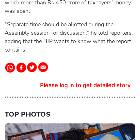
which more than Rs 450 crore of taxpayers' money
was spent.
"Separate time should be allotted during the
Assembly session for discussion," he told reporters,
adding that the BJP wants to know what the report
contains.
Please log in to get detailed story
TOP PHOTOS