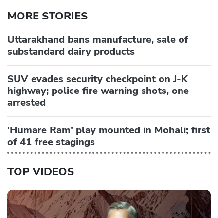
MORE STORIES
Uttarakhand bans manufacture, sale of
substandard dairy products
SUV evades security checkpoint on J-K
highway; police fire warning shots, one
arrested
'Humare Ram' play mounted in Mohali; first
of 41 free stagings
TOP VIDEOS