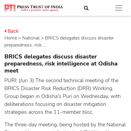
Back
Home
>
national
> BRICS delegates discuss disaster
preparedness, risk.....
BRICS delegates discuss disaster
preparedness, risk intelligence at Odisha
meet
PURI: (Jun 3) The second technical meeting of the
BRICS Disaster Risk Reduction (DRR) Working
Group began in Odisha's Puri on Wednesday, with
deliberations focusing on disaster mitigation
strategies across the 11-member bloc.
The three-day meeting, being hosted by the National