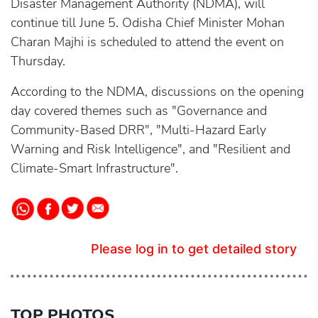
Disaster Management Authority (NDMA), will
continue till June 5. Odisha Chief Minister Mohan
Charan Majhi is scheduled to attend the event on
Thursday.
According to the NDMA, discussions on the opening
day covered themes such as "Governance and
Community-Based DRR", "Multi-Hazard Early
Warning and Risk Intelligence", and "Resilient and
Climate-Smart Infrastructure".
Please log in to get detailed story
TOP PHOTOS