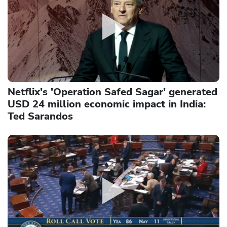
Netflix's 'Operation Safed Sagar' generated
USD 24 million economic impact in India:
Ted Sarandos