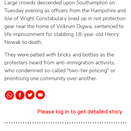
Large crowds descended upon Southampton on
Tuesday evening as officers from the Hampshire and
Isle of Wight Constabulary lined up in riot protection
gear near the home of Vickrum Digwa, sentenced to
life imprisonment for stabbing 18-year-old Henry
Nowak to death.
They were pelted with bricks and bottles as the
protesters heard from anti-immigration activists,
who condemned so-called "two-tier policing" or
prioritising one community over another.
Please log in to get detailed story