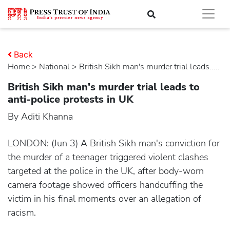
Back
Home
>
national
> British Sikh man's murder trial leads.....
British Sikh man's murder trial leads to
anti-police protests in UK
By Aditi Khanna
LONDON: (Jun 3) A British Sikh man's conviction for
the murder of a teenager triggered violent clashes
targeted at the police in the UK, after body-worn
camera footage showed officers handcuffing the
victim in his final moments over an allegation of
racism.