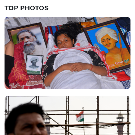
TOP PHOTOS