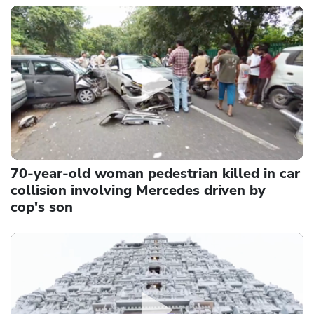
70-year-old woman pedestrian killed in car
collision involving Mercedes driven by
cop's son