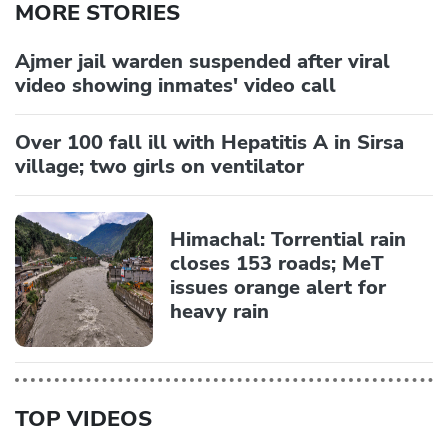
MORE STORIES
Ajmer jail warden suspended after viral
video showing inmates' video call
Over 100 fall ill with Hepatitis A in Sirsa
village; two girls on ventilator
Himachal: Torrential rain
closes 153 roads; MeT
issues orange alert for
heavy rain
TOP VIDEOS