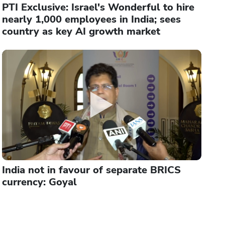
PTI Exclusive: Israel's Wonderful to hire
nearly 1,000 employees in India; sees
country as key AI growth market
India not in favour of separate BRICS
currency: Goyal