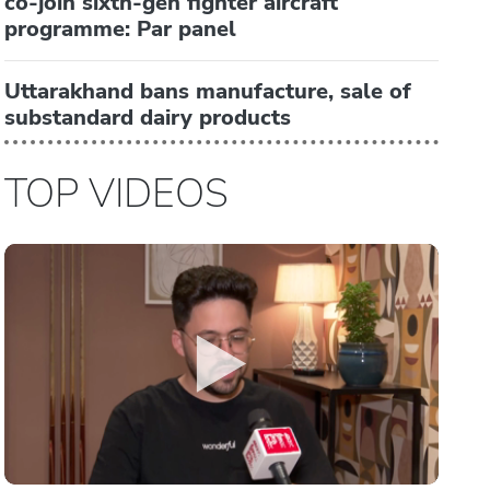
co-join sixth-gen fighter aircraft
programme: Par panel
Uttarakhand bans manufacture, sale of
substandard dairy products
TOP VIDEOS