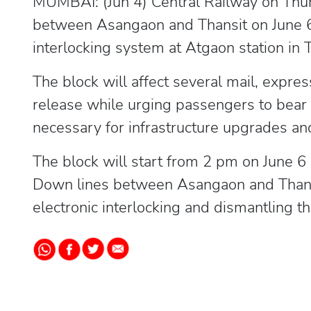
MUMBAI: (Jun 4) Central Railway on Thu
between Asangaon and Thansit on June 6
interlocking system at Atgaon station in T
The block will affect several mail, expre
release while urging passengers to bear 
necessary for infrastructure upgrades an
The block will start from 2 pm on June 
Down lines between Asangaon and Thansi
electronic interlocking and dismantling th