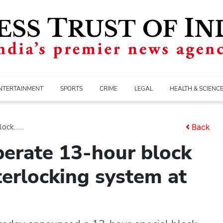
NTERTAINMENT
SPORTS
CRIME
LEGAL
HEALTH & SCIENC
ck.....
Back
perate 13-hour block
terlocking system at