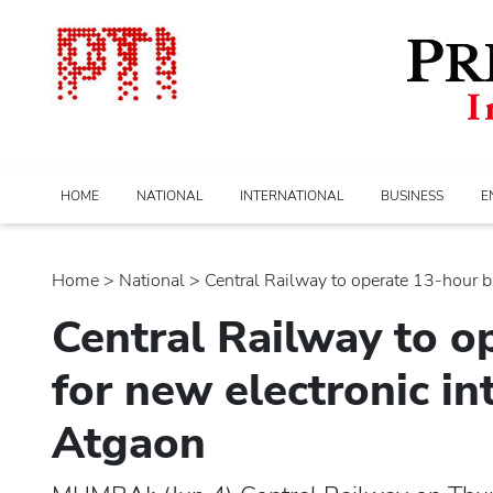
HOME
NATIONAL
INTERNATIONAL
BUSINESS
E
Home
>
national
> Central Railway to operate 13-hour blo
Central Railway to o
for new electronic in
Atgaon