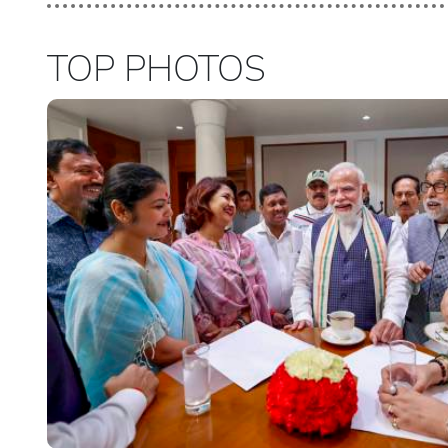
TOP PHOTOS