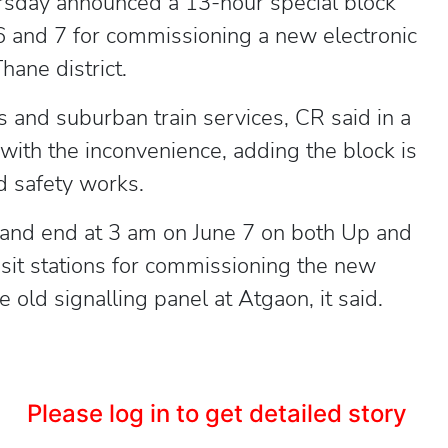
rsday announced a 13-hour special block
 and 7 for commissioning a new electronic
hane district.
ss and suburban train services, CR said in a
with the inconvenience, adding the block is
d safety works.
6 and end at 3 am on June 7 on both Up and
t stations for commissioning the new
e old signalling panel at Atgaon, it said.
Please log in to get detailed story