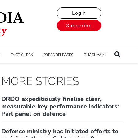
Login
Subscribe
E
FACT CHECK
PRESS RELEASES
BHASHA/भाषा
MORE STORIES
DRDO expeditiously finalise clear,
measurable key performance indicators:
Parl panel on defence
Defence ministry has initiated efforts to