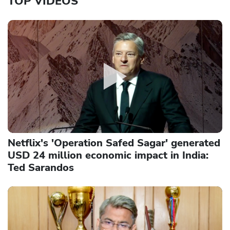
TOP VIDEOS
Netflix's 'Operation Safed Sagar' generated
USD 24 million economic impact in India:
Ted Sarandos