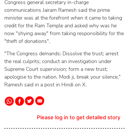
Congress general secretary in-charge
communications Jairam Ramesh said the prime
minister was at the forefront when it came to taking
credit for the Ram Temple and asked why was he
now "shying away" from taking responsibility for the
"theft of donations".
"The Congress demands: Dissolve the trust; arrest
the real culprits; conduct an investigation under
Supreme Court supervision; form a new trust;
apologise to the nation. Modi ji, break your silence,"
Ramesh said in a post in Hindi on X.
Please log in to get detailed story