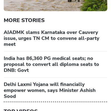
MORE STORIES
AIADMK slams Karnataka over Cauvery
issue, urges TN CM to convene all-party
meet
India has 86,360 PG medical seats; no
proposal to convert all diploma seats to
DNB: Govt
Delhi Laxmi Yojana will financially
empower women, says Minister Ashish
Sood