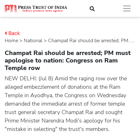
Back
Home
>
national
> Champat Rai should be arrested; PM.....
Champat Rai should be arrested; PM must
apologise to nation: Congress on Ram
Temple row
NEW DELHI: (Jul 8) Amid the raging row over the
alleged embezzlement of donations at the Ram
Temple in Ayodhya, the Congress on Wednesday
demanded the immediate arrest of former temple
trust general secretary Champat Rai and sought
Prime Minister Narendra Modi's apology for his
"mistake in selecting" the trust's members.