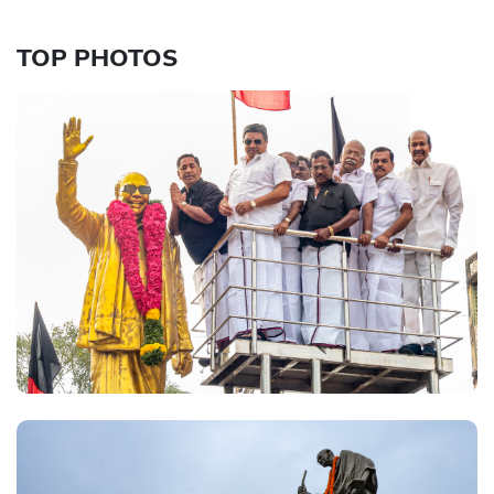
TOP PHOTOS