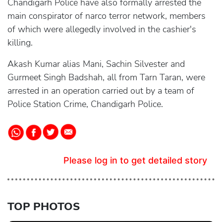
Chandigarh Police have also formally arrested the
main conspirator of narco terror network, members
of which were allegedly involved in the cashier's
killing.
Akash Kumar alias Mani, Sachin Silvester and
Gurmeet Singh Badshah, all from Tarn Taran, were
arrested in an operation carried out by a team of
Police Station Crime, Chandigarh Police.
Please log in to get detailed story
TOP PHOTOS