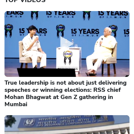
True leadership is not about just delivering
speeches or winning elections: RSS chief
Mohan Bhagwat at Gen Z gathering in
Mumbai