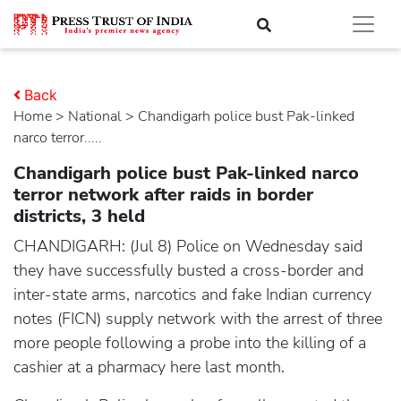
Back
Home
>
national
> Chandigarh police bust Pak-linked
narco terror.....
Chandigarh police bust Pak-linked narco
terror network after raids in border
districts, 3 held
CHANDIGARH: (Jul 8) Police on Wednesday said
they have successfully busted a cross-border and
inter-state arms, narcotics and fake Indian currency
notes (FICN) supply network with the arrest of three
more people following a probe into the killing of a
cashier at a pharmacy here last month.