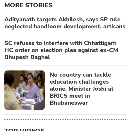
MORE STORIES
Adityanath targets Akhilesh, says SP rule
neglected handloom development, artisans
SC refuses to interfere with Chhattigarh
HC order on election plea against ex-CM
Bhupesh Baghel
No country can tackle
education challenges
alone, Minister Joshi at
BRICS meet in
Bhubaneswar
TOP VIDEOS