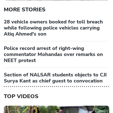
MORE STORIES
28 vehicle owners booked for toll breach
while following police vehicles carrying
Atiq Ahmed's son
Police record arrest of right-wing
commentator Mohandas over remarks on
NEET protest
Section of NALSAR students objects to CJI
Surya Kant as chief guest to convocation
TOP VIDEOS