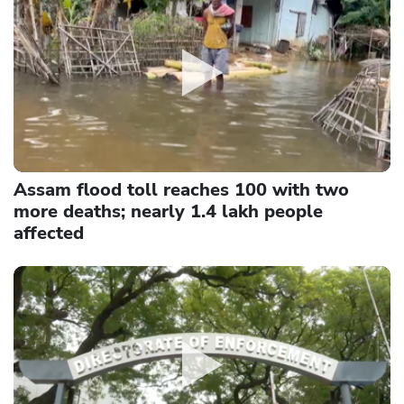
Assam flood toll reaches 100 with two
more deaths; nearly 1.4 lakh people
affected