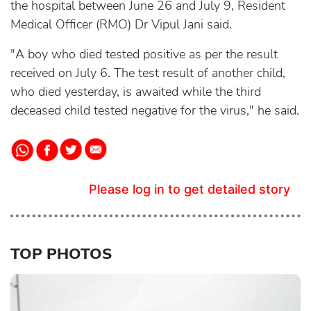
the hospital between June 26 and July 9, Resident
Medical Officer (RMO) Dr Vipul Jani said.
"A boy who died tested positive as per the result
received on July 6. The test result of another child,
who died yesterday, is awaited while the third
deceased child tested negative for the virus," he said.
Please log in to get detailed story
TOP PHOTOS