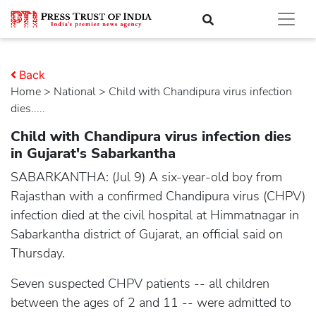
Back
Home
>
national
> Child with Chandipura virus infection
dies.....
Child with Chandipura virus infection dies
in Gujarat's Sabarkantha
SABARKANTHA: (Jul 9) A six-year-old boy from
Rajasthan with a confirmed Chandipura virus (CHPV)
infection died at the civil hospital at Himmatnagar in
Sabarkantha district of Gujarat, an official said on
Thursday.
Seven suspected CHPV patients -- all children
between the ages of 2 and 11 -- were admitted to