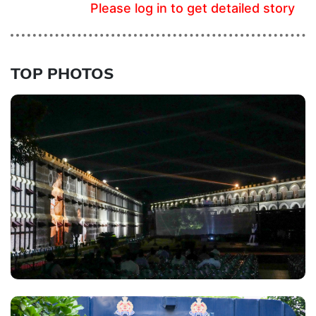
Please log in to get detailed story
TOP PHOTOS