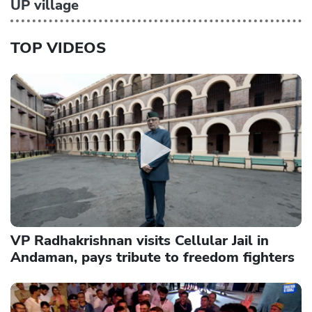
UP village
TOP VIDEOS
VP Radhakrishnan visits Cellular Jail in
Andaman, pays tribute to freedom fighters