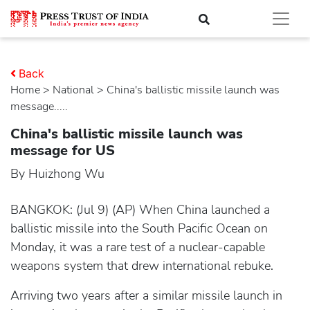
Back
Home
>
national
> China's ballistic missile launch was
message.....
China's ballistic missile launch was
message for US
By Huizhong Wu
BANGKOK: (Jul 9) (AP) When China launched a
ballistic missile into the South Pacific Ocean on
Monday, it was a rare test of a nuclear-capable
weapons system that drew international rebuke.
Arriving two years after a similar missile launch in