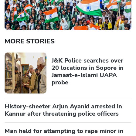
MORE STORIES
J&K Police searches over
20 locations in Sopore in
Jamaat-e-Islami UAPA
probe
History-sheeter Arjun Ayanki arrested in
Kannur after threatening police officers
Man held for attempting to rape minor in