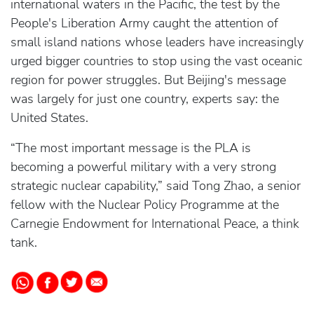
international waters in the Pacific, the test by the
People's Liberation Army caught the attention of
small island nations whose leaders have increasingly
urged bigger countries to stop using the vast oceanic
region for power struggles. But Beijing's message
was largely for just one country, experts say: the
United States.
“The most important message is the PLA is
becoming a powerful military with a very strong
strategic nuclear capability,” said Tong Zhao, a senior
fellow with the Nuclear Policy Programme at the
Carnegie Endowment for International Peace, a think
tank.