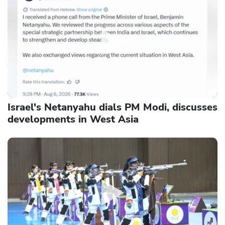
Israel's Netanyahu dials PM Modi, discusses
developments in West Asia