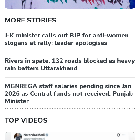
MORE STORIES
J-K minister calls out BJP for anti-women
slogans at rally; leader apologises
Rivers in spate, 132 roads blocked as heavy
rain batters Uttarakhand
MGNREGA staff salaries pending since Jan
2026 as Central funds not received: Punjab
Minister
TOP VIDEOS