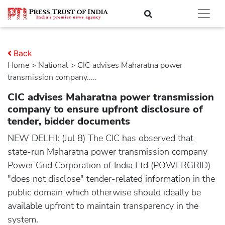
Back
Home
>
national
> CIC advises Maharatna power
transmission company.....
CIC advises Maharatna power transmission
company to ensure upfront disclosure of
tender, bidder documents
NEW DELHI: (Jul 8) The CIC has observed that
state-run Maharatna power transmission company
Power Grid Corporation of India Ltd (POWERGRID)
"does not disclose" tender-related information in the
public domain which otherwise should ideally be
available upfront to maintain transparency in the
system.