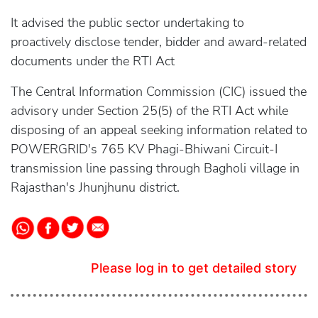
It advised the public sector undertaking to
proactively disclose tender, bidder and award-related
documents under the RTI Act
The Central Information Commission (CIC) issued the
advisory under Section 25(5) of the RTI Act while
disposing of an appeal seeking information related to
POWERGRID's 765 KV Phagi-Bhiwani Circuit-I
transmission line passing through Bagholi village in
Rajasthan's Jhunjhunu district.
Please log in to get detailed story