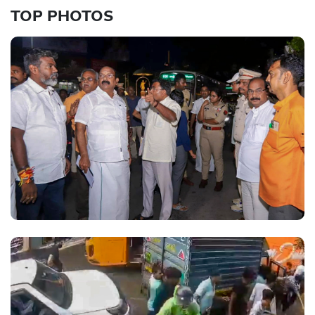
TOP PHOTOS