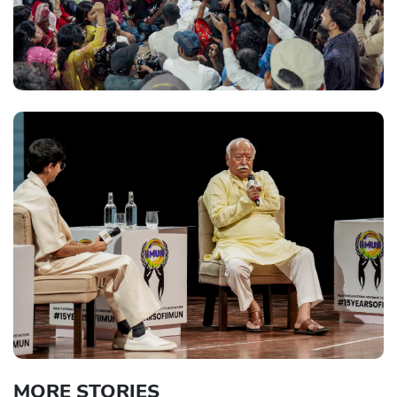
MORE STORIES