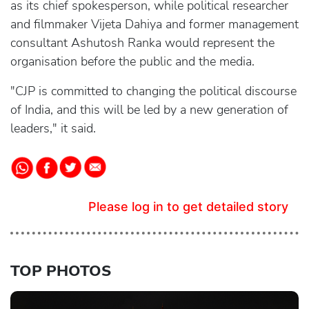
as its chief spokesperson, while political researcher
and filmmaker Vijeta Dahiya and former management
consultant Ashutosh Ranka would represent the
organisation before the public and the media.
"CJP is committed to changing the political discourse
of India, and this will be led by a new generation of
leaders," it said.
Please log in to get detailed story
TOP PHOTOS