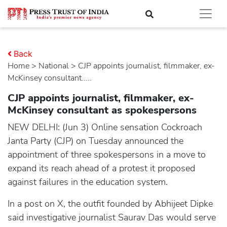
Back
Home
>
national
> CJP appoints journalist, filmmaker, ex-
McKinsey consultant.....
CJP appoints journalist, filmmaker, ex-
McKinsey consultant as spokespersons
NEW DELHI: (Jun 3) Online sensation Cockroach
Janta Party (CJP) on Tuesday announced the
appointment of three spokespersons in a move to
expand its reach ahead of a protest it proposed
against failures in the education system.
In a post on X, the outfit founded by Abhijeet Dipke
said investigative journalist Saurav Das would serve