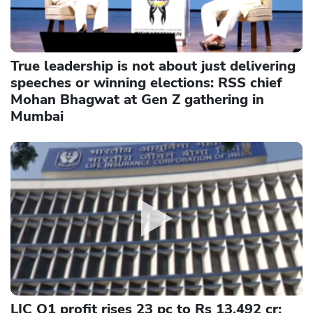
True leadership is not about just delivering
speeches or winning elections: RSS chief
Mohan Bhagwat at Gen Z gathering in
Mumbai
LIC Q1 profit rises 23 pc to Rs 13,492 cr;