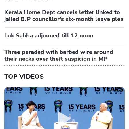
Kerala Home Dept cancels letter linked to
jailed BJP councillor's six-month leave plea
Lok Sabha adjouned till 12 noon
Three paraded with barbed wire around
their necks over theft suspicion in MP
TOP VIDEOS